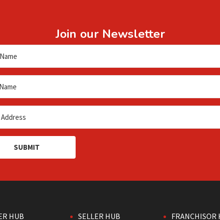
Join our Newsletter
SUBMIT
ER HUB
SELLER HUB
FRANCHISOR 