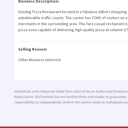
Business Description:
Existing Pizza Restaurant located in a fabulous Gilbert shopping
unbelievable traffic counts. The center has TONS of visitors on
merchants in the surrounding area. This fast-casual restaurant
pizza oven capable of delivering high-quality pizza at volume! $
Selling Reason:
Other Business Interests
Individuals and companies listed here claim to be an authorized business
these claims, BizFranHub has not verified them and makes no guarantee, w
responsibility to independently confirm the claims made by individuals an