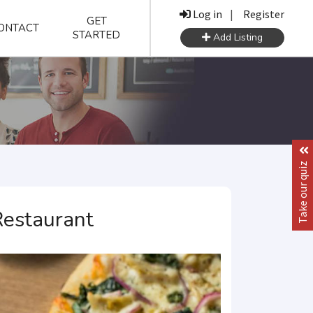
Log in
|
Register
GET
ONTACT
STARTED
Add Listing
Take our quiz
Restaurant