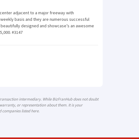
 center adjacent to a major freeway with
 a weekly basis and they are numerous successful
 is beautifully designed and showcase’s an awesome
75,000. #3147
 transaction intermediary. While BizFranHub does not doubt
arranty, or representation about them. It is your
d companies listed here.