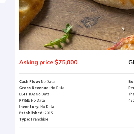
Asking price $75,000
Gi
Cash Flow:
No Data
Bu
Gross Revenue:
No Data
Reu
EBIT DA:
No Data
Th
FF&E:
No Data
48
Inventory:
No Data
Established:
2015
Type:
Franchise