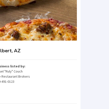
lbert, AZ
siness listed by:
el "Ruly" Couch
e Restaurant Brokers
0-491-0123