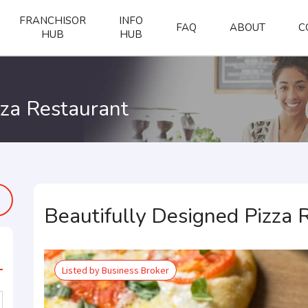
FRANCHISOR
INFO
FAQ
ABOUT
C
HUB
HUB
zza Restaurant
Beautifully Designed Pizza 
Listed by Business Broker