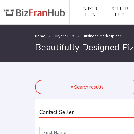
BUYER
SELLER
HUB
HUB
Home
»
Buyers Hub
»
Business Marketplace
Beautifully Designed Pi
« Search results
Contact Seller