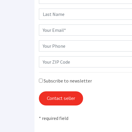
Subscribe to newsletter
Contact seller
* required field