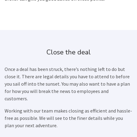
Close the deal
Once a deal has been struck, there’s nothing left to do but
close it. There are legal details you have to attend to before
you sail off into the sunset. You may also want to have a plan
for how you will break the news to employees and
customers.
Working with our team makes closing as efficient and hassle-
free as possible. We will see to the finer details while you
plan your next adventure.