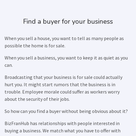
Find a buyer for your business
When you sell a house, you want to tell as many people as
possible the home is for sale.
When you sell a business, you want to keep it as quiet as you
can.
Broadcasting that your business is for sale could actually
hurt you. It might start rumors that the business is in
trouble. Employee morale could suffer as workers worry
about the security of their jobs.
So how can you find a buyer without being obvious about it?
BizFranHub has relationships with people interested in
buying a business. We match what you have to offer with