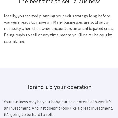
The best time to sell a business
Ideally, you started planning your exit strategy long before
you were ready to move on. Many businesses are sold out of
necessity when the owner encounters an unanticipated crisis.
Being ready to sell at any time means you’ll never be caught
scrambling.
Toning up your operation
Your business may be your baby, but to a potential buyer, it’s
an investment. And if it doesn’t look like a great investment,
it’s going to be hard to sell.