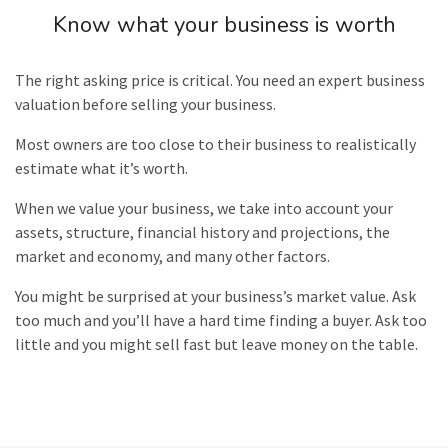
Know what your business is worth
The right asking price is critical. You need an expert business
valuation
before selling your business.
Most owners are too close to their business to realistically
estimate what it’s worth.
When we value your business, we take into account your
assets, structure, financial history and projections, the
market and economy, and many other factors.
You might be surprised at your business’s market value. Ask
too much and you’ll have a hard time finding a buyer. Ask too
little and you might sell fast but leave money on the table.