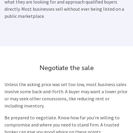
what they are looking for and approach qualified buyers
directly. Most businesses sell without ever being listed on a
public marketplace.
Negotiate the sale
Unless the asking price was set too low, most business sales
involve some back-and-forth. A buyer may want a lower price
or may seek other concessions, like reducing rent or
including inventory.
Be prepared to negotiate. Know how far you’re willing to
compromise and where you need to stand firm. A trusted
broker can give you good advice on these points.