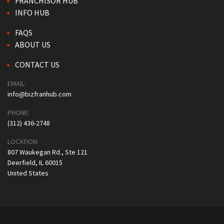
FRANCHISOR HUB
INFO HUB
FAQS
ABOUT US
CONTACT US
EMAIL:
info@bizfranhub.com
PHONE:
(312) 436-2748
LOCATION:
807 Waukegan Rd., Ste 121
Deerfield, IL 60015
United States