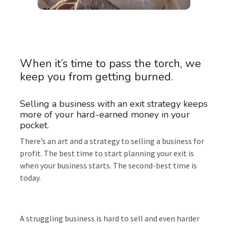
When it’s time to pass the torch, we
keep you from getting burned.
Selling a business with an exit strategy keeps
more of your hard-earned money in your
pocket.
There’s an art and a strategy to selling a business for
profit. The best time to start planning your exit is
when your business starts. The second-best time is
today.
A struggling business is hard to sell and even harder