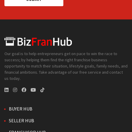
Our goal is to help entrepreneurs get on pace to win the race to
success; by helping them find the right franchise business
opportunity to match their situation, lifestyle goals, family needs, and
financial ambitions. Take advantage of our free service and contact
us today.
BUYER HUB
SELLER HUB