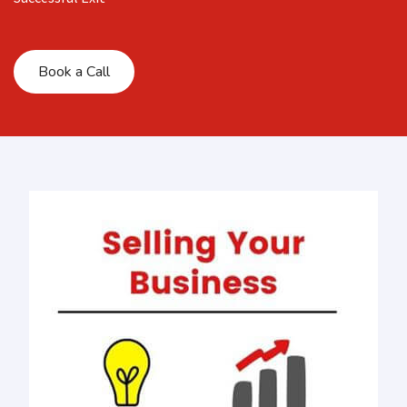
Book a Call