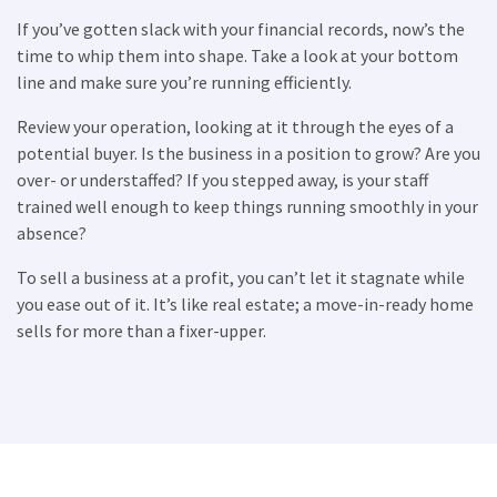
If you’ve gotten slack with your financial records, now’s the
×
time to whip them into shape. Take a look at your bottom
line and make sure you’re running efficiently.
Compare franchises, get tips and
Review your operation, looking at it through the eyes of a
advice,
and see listings right in your
potential buyer. Is the business in a position to grow? Are you
inbox.
over- or understaffed? If you stepped away, is your staff
trained well enough to keep things running smoothly in your
Get our newsletter with the latest franchises and news
absence?
from the industry. You are only one step away from
joining the most successful franchises in your area.
To sell a business at a profit, you can’t let it stagnate while
you ease out of it. It’s like real estate; a move-in-ready home
sells for more than a fixer-upper.
SUBMIT