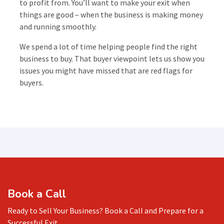
to profit from. You’ll want to make your exit when
things are good – when the business is making money
and running smoothly.
We spend a lot of time helping people find the right
business to buy. That buyer viewpoint lets us show you
issues you might have missed that are red flags for
buyers.
Book a Call
Ready to Sell Your Business? Book a Call and Prepare for a
Successful Exit