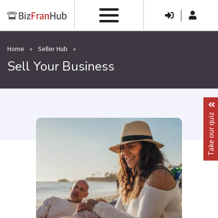
|
Home
»
Seller Hub
»
Sell Your Business
Take our quiz