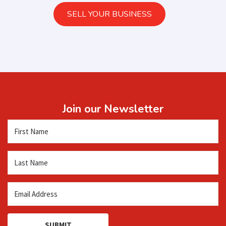
SELL YOUR BUSINESS
Join our Newsletter
SUBMIT