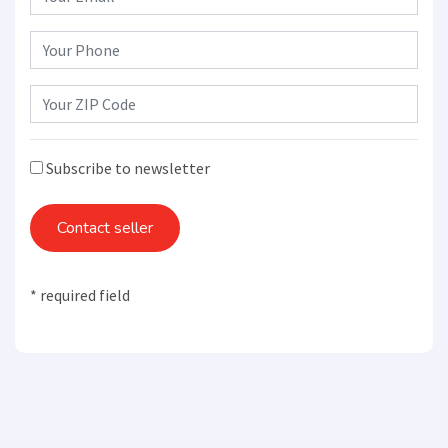
Subscribe to newsletter
Contact seller
* required field