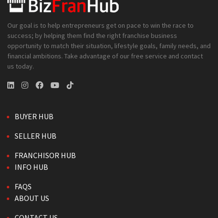
Our goal is to help entrepreneurs get on pace to win the race to
success; by helping them find the right franchise business
opportunity to match their situation, lifestyle goals, family needs, and
financial ambitions. Take advantage of our free service and contact
us today.
BUYER HUB
SELLER HUB
FRANCHISOR HUB
INFO HUB
FAQS
ABOUT US
CONTACT US