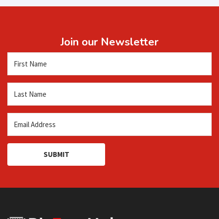
Join our Newsletter
SUBMIT