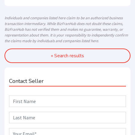
Individuals and companies listed here claim to be an authorized business
transaction intermediary. While BizFranHub does not doubt these claims,
BizFranHub has not verified them and makes no guarantee, warranty, or
representation about them. It is your responsibility to independently confirm
the claims made by individuals and companies listed here.
« Search results
Contact Seller