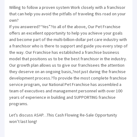
Willing to follow a proven system Work closely with a franchisor
that can help you avoid the pitfalls of traveling this road on your
own?
If you answered?“Yes”?to all of the above, Our Pet Franchise
offers an excellent opportunity to help you achieve your goals
and become part of the multi-billion-dollar pet care industry with
a franchisor who is there to support and guide you every step of
the way. Our Franchise has established a franchise business
model that positions us to be the best franchisor in the industry.
Our growth plan allows us to give our franchisees the attention
they deserve on an ongoing basis,?not just during the franchise
development process.?To provide the most complete franchise
service program, our National Pet Franchise has assembled a
team of executives and management personnel with over 100
years of experience in building and SUPPORTING franchise
programs.
Let’s discuss ASAP…This Cash Flowing Re-Sale Opportunity
won’t last long!