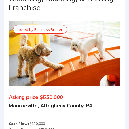
Franchise
Listed by Business Broker
Asking price $550,000
Monroeville, Allegheny County, PA
Cash Flow:
$130,000