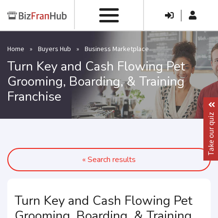
|
Home
»
Buyers Hub
»
Business Marketplace
Turn Key and Cash Flowing Pet
Grooming, Boarding, & Training
Franchise
Take our quiz
« Search results
Turn Key and Cash Flowing Pet
Grooming, Boarding, & Training