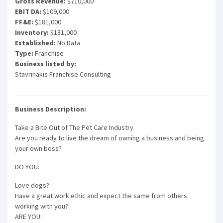
Gross Revenue:
$710,000
EBIT DA:
$109,000
FF&E:
$181,000
Inventory:
$181,000
Established:
No Data
Type:
Franchise
Business listed by:
Stavrinakis Franchise Consulting
Business Description:
Take a Bite Out of The Pet Care Industry
Are you ready to live the dream of owning a business and being
your own boss?
DO YOU:
Love dogs?
Have a great work ethic and expect the same from others
working with you?
ARE YOU: