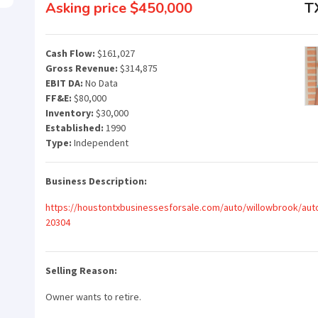
Asking price $450,000
T
Cash Flow:
$161,027
Gross Revenue:
$314,875
EBIT DA:
No Data
FF&E:
$80,000
Inventory:
$30,000
Established:
1990
Type:
Independent
Business Description:
https://houstontxbusinessesforsale.com/auto/willowbrook/auto
20304
Selling Reason:
Owner wants to retire.