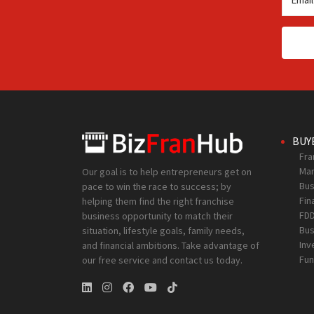
BUY
Fra
Mar
Our goal is to help entrepreneurs get on
Bus
pace to win the race to success; by
Fin
helping them find the right franchise
FD
business opportunity to match their
Bus
situation, lifestyle goals, family needs,
Inv
and financial ambitions. Take advantage of
Fun
our free service and contact us today.