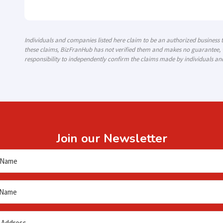
Individuals and companies listed here claim to be an authorized business
these claims, BizFranHub has not verified them and makes no guarantee, w
responsibility to independently confirm the claims made by individuals an
Join our Newsletter