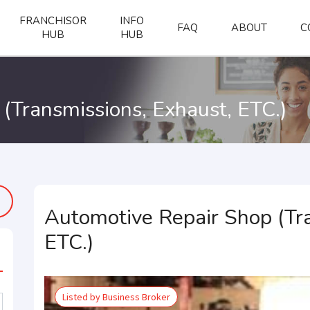
FRANCHISOR
INFO
FAQ
ABOUT
C
HUB
HUB
(Transmissions, Exhaust, ETC.)
Automotive Repair Shop (Tra
ETC.)
Listed by Business Broker