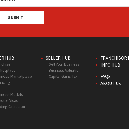
SUBMIT
ER HUB
SELLER HUB
FRANCHISOR 
nchise
Sell Your Business
INFO HUB
ketplace
Business Valuation
FAQS
iness Marketplace
Capital Gains Tax
ancing
ABOUT US
D
iness Models
estor Visas
ding Calculator