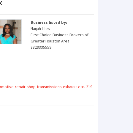
X
Business listed by:
Naijah Liles
First Choice Business Brokers of
Greater Houston Area
8329335559
motive-repair-shop-transmissions-exhaust-etc.-219-