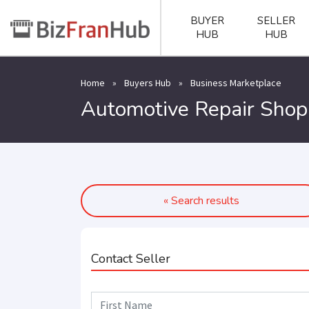
BUYER
SELLER
HUB
HUB
Home
»
Buyers Hub
»
Business Marketplace
Automotive Repair Shop 
« Search results
Contact Seller