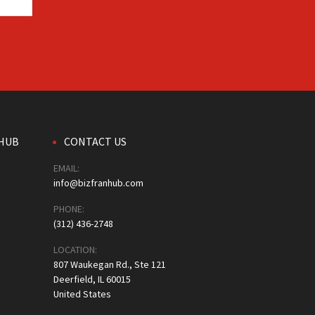
HUB
CONTACT US
EMAIL:
info@bizfranhub.com
PHONE:
(312) 436-2748
LOCATION:
807 Waukegan Rd., Ste 121
Deerfield, IL 60015
United States