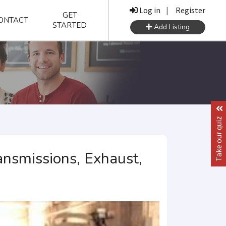
Log in
|
Register
GET
ONTACT
STARTED
Add Listing
Take our quiz
nsmissions, Exhaust,