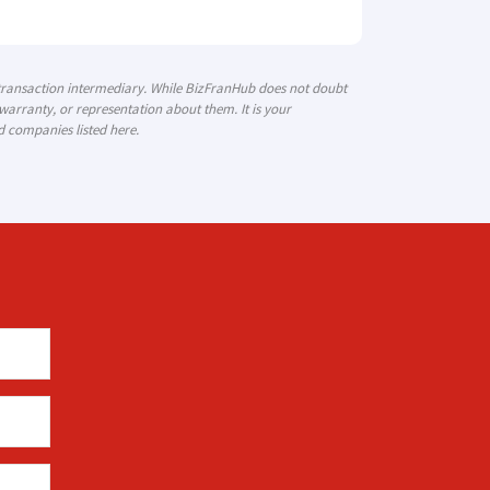
 transaction intermediary. While BizFranHub does not doubt
arranty, or representation about them. It is your
d companies listed here.