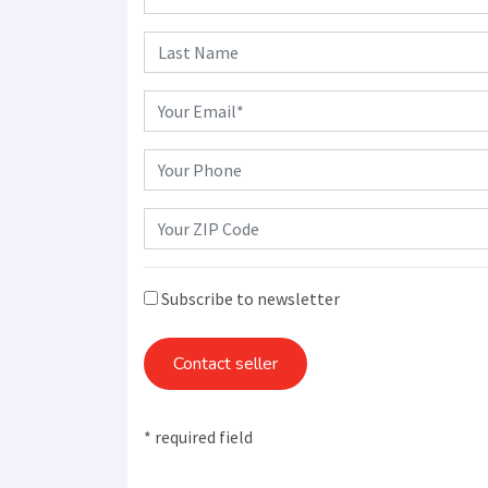
Subscribe to newsletter
Contact seller
* required field