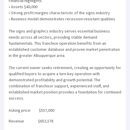
Financial Highlights:
• Assets $40,000
• Strong profit margins characteristic of the signs industry
• Business model demonstrates recession-resistant qualities
The signs and graphics industry serves essential business
needs across all sectors, providing stable demand
fundamentals. This franchise operation benefits from an
established customer database and proven market penetration
in the greater Albuquerque area.
The current owner seeks retirement, creating an opportunity for
qualified buyers to acquire a turn-key operation with
demonstrated profitability and growth potential. The
combination of franchisor support, experienced staff, and
established market position provides a foundation for continued
success.
Asking price: $557,000
Revenue $653,578