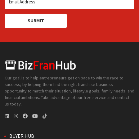
SUBMIT
Our goal is to help entrepreneurs get on pace to win the race to
success; by helping them find the right franchise business
opportunity to match their situation, lifestyle goals, family needs, and
financial ambitions. Take advantage of our free service and contact
us today.
BUYER HUB