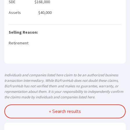
SDE $168,000
Assets $40,000
Selling Reason:
Retirement
Individuals and companies listed here claim to be an authorized business
transaction intermediary. While BizFranHub does not doubt these claims,
BizFranHub has not verified them and makes no guarantee, warranty, or
representation about them. It is your responsibility to independently confirm
the claims made by individuals and companies listed here.
« Search results