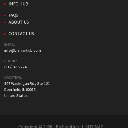
INFO HUB
FAQS
ABOUT US
CONTACT US
EMAIL:
info@bizfranhub.com
PHONE:
(312) 436-2748
LOCATION:
807 Waukegan Rd., Ste 121
Deerfield, IL 60015
United States
Copyright © 2026 - BizFranHub
SITEMAP