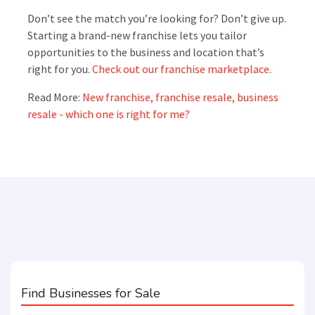
Don’t see the match you’re looking for? Don’t give up.
Starting a brand-new franchise lets you tailor
opportunities to the business and location that’s
right for you.
Check out our franchise marketplace.
Read More:
New franchise, franchise resale, business
resale - which one is right for me?
Find Businesses for Sale