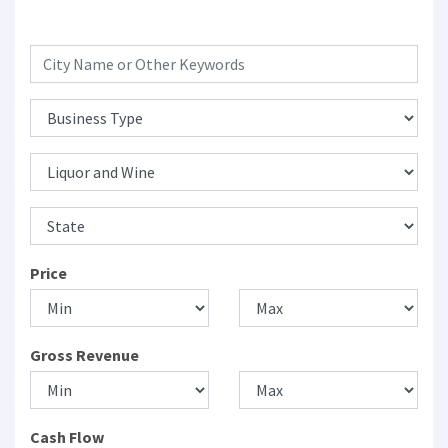
Price
Gross Revenue
Cash Flow