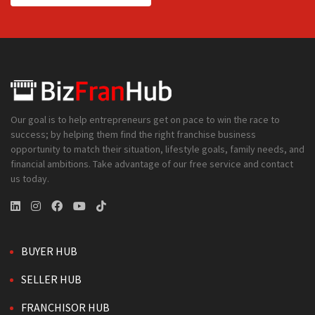
Our goal is to help entrepreneurs get on pace to win the race to
success; by helping them find the right franchise business
opportunity to match their situation, lifestyle goals, family needs, and
financial ambitions. Take advantage of our free service and contact
us today.
BUYER HUB
SELLER HUB
FRANCHISOR HUB