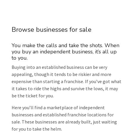
Browse businesses for sale
You make the calls and take the shots. When
you buy an independent business, it’s all up
to you.
Buying into an established business can be very
appealing, though it tends to be riskier and more
expensive than starting a franchise. If you’ve got what
it takes to ride the highs and survive the lows, it may
be the ticket for you.
Here you’ll find a marketplace of independent
businesses and established franchise locations for
sale. These businesses are already built, just waiting
for you to take the helm.