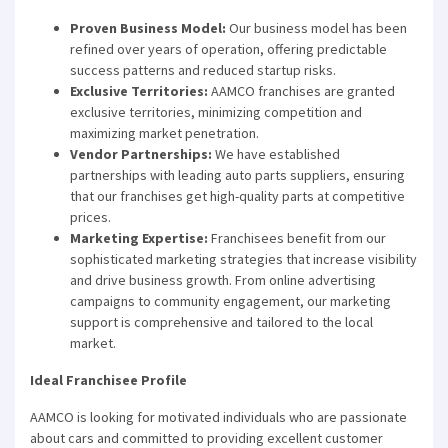
Proven Business Model:
Our business model has been
refined over years of operation, offering predictable
success patterns and reduced startup risks.
Exclusive Territories:
AAMCO franchises are granted
exclusive territories, minimizing competition and
maximizing market penetration.
Vendor Partnerships:
We have established
partnerships with leading auto parts suppliers, ensuring
that our franchises get high-quality parts at competitive
prices.
Marketing Expertise:
Franchisees benefit from our
sophisticated marketing strategies that increase visibility
and drive business growth. From online advertising
campaigns to community engagement, our marketing
support is comprehensive and tailored to the local
market.
Ideal Franchisee Profile
AAMCO is looking for motivated individuals who are passionate
about cars and committed to providing excellent customer