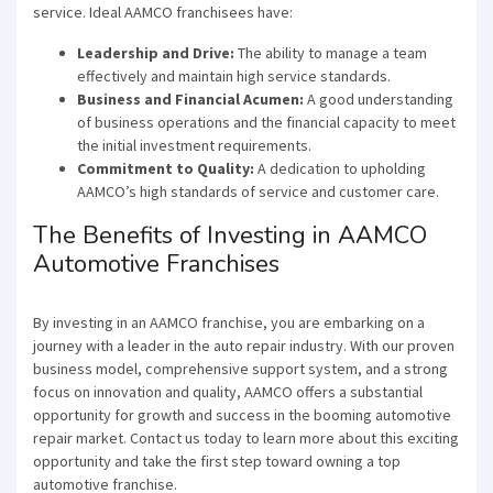
service. Ideal AAMCO franchisees have:
Leadership and Drive:
The ability to manage a team
effectively and maintain high service standards.
Business and Financial Acumen:
A good understanding
of business operations and the financial capacity to meet
the initial investment requirements.
Commitment to Quality:
A dedication to upholding
×
AAMCO’s high standards of service and customer care.
The Benefits of Investing in AAMCO
Compare franchises, get tips and
Automotive Franchises
advice,
and see listings right in your
inbox.
By investing in an AAMCO franchise, you are embarking on a
journey with a leader in the auto repair industry. With our proven
Get our newsletter with the latest franchises and news
business model, comprehensive support system, and a strong
from the industry. You are only one step away from
focus on innovation and quality, AAMCO offers a substantial
joining the most successful franchises in your area.
opportunity for growth and success in the booming automotive
repair market. Contact us today to learn more about this exciting
opportunity and take the first step toward owning a top
automotive franchise.