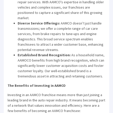
repair services. With AAMCO's expertise in handling older
vehicles and complex issues, our franchises are
positioned to capture a significant share of this growing
market.
Diverse Service Offerings:
AAMCO doesn’t just handle
transmissions; we offer a complete range of car care
services, from brake repairs to tune-ups and engine
diagnostics. This broad service spectrum enables
franchisees to attract a wider customer base, enhancing
potential revenue streams.
Established Brand Recognition:
As a household name,
AAMOCO benefits from high brand recognition, which can
significantly lower customer acquisition costs and foster
customer loyalty. Our well-established brand is a
tremendous asset in attracting and retaining customers.
The Benefits of Investing in AAMCO
Investing in an AAMCO franchise means more than just joining a
leading brand in the auto repair industry. It means becoming part
of a network that values innovation and efficiency. Here are a
few benefits of becoming an AAMCO franchisee: