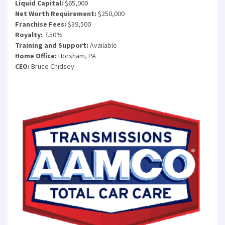
Liquid Capital:
$65,000
Net Worth Requirement:
$250,000
Franchise Fees:
$39,500
Royalty:
7.50%
Training and Support:
Available
Home Office:
Horsham, PA
CEO:
Bruce Chidsey