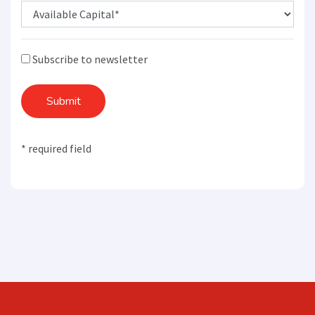
Subscribe to newsletter
Submit
* required field