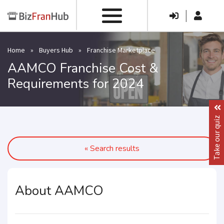
|
Home
»
Buyers Hub
»
Franchise Marketplace
AAMCO Franchise Cost &
Requirements for 2024
Take our quiz
« Search results
About AAMCO