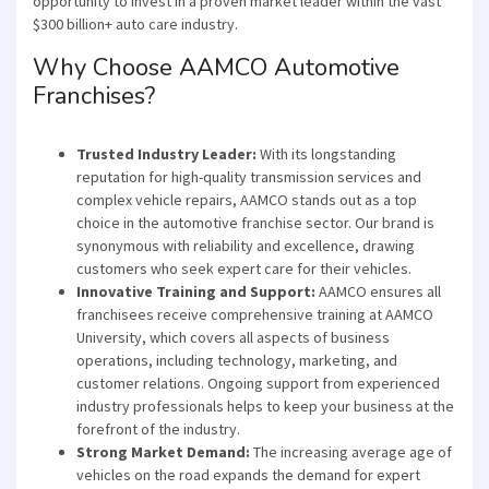
opportunity to invest in a proven market leader within the vast
$300 billion+ auto care industry.
Why Choose AAMCO Automotive
Franchises?
Trusted Industry Leader:
With its longstanding
reputation for high-quality transmission services and
complex vehicle repairs, AAMCO stands out as a top
choice in the automotive franchise sector. Our brand is
synonymous with reliability and excellence, drawing
customers who seek expert care for their vehicles.
Innovative Training and Support:
AAMCO ensures all
franchisees receive comprehensive training at AAMCO
University, which covers all aspects of business
operations, including technology, marketing, and
customer relations. Ongoing support from experienced
industry professionals helps to keep your business at the
forefront of the industry.
Strong Market Demand:
The increasing average age of
vehicles on the road expands the demand for expert