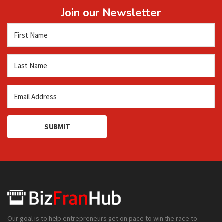
Join our Newsletter
SUBMIT
Our goal is to help entrepreneurs get on pace to win the race to