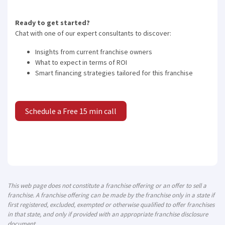
Ready to get started?
Chat with one of our expert consultants to discover:
Insights from current franchise owners
What to expect in terms of ROI
Smart financing strategies tailored for this franchise
Schedule a Free 15 min call
This web page does not constitute a franchise offering or an offer to sell a
franchise. A franchise offering can be made by the franchise only in a state if
first registered, excluded, exempted or otherwise qualified to offer franchises
in that state, and only if provided with an appropriate franchise disclosure
document.