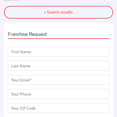
« Search results
Franchise Request