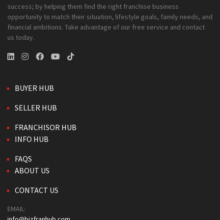
success; by helping them find the right franchise business
opportunity to match their situation, lifestyle goals, family needs, and
financial ambitions. Take advantage of our free service and contact
us today.
BUYER HUB
SELLER HUB
FRANCHISOR HUB
INFO HUB
FAQS
ABOUT US
CONTACT US
EMAIL:
info@bizfranhub.com