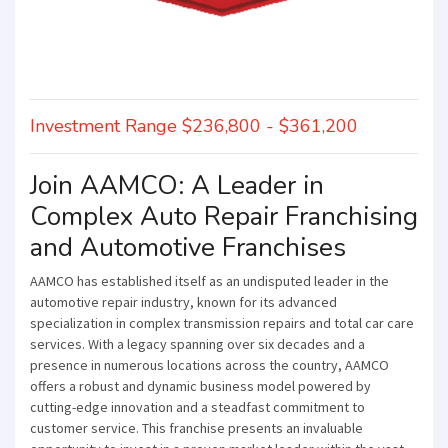
Investment Range $236,800 - $361,200
Join AAMCO: A Leader in
Complex Auto Repair Franchising
and Automotive Franchises
AAMCO has established itself as an undisputed leader in the
automotive repair industry, known for its advanced
specialization in complex transmission repairs and total car care
services. With a legacy spanning over six decades and a
presence in numerous locations across the country, AAMCO
offers a robust and dynamic business model powered by
cutting-edge innovation and a steadfast commitment to
customer service. This franchise presents an invaluable