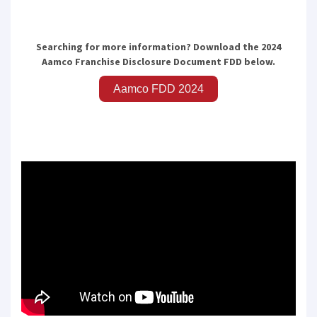
SUBMIT
Searching for more information? Download the 2024
Aamco Franchise Disclosure Document FDD below.
Aamco FDD 2024