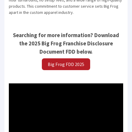
hour turnaround, no setup fees, and a wide range of high-quality
products. This commitment to customer service sets Big Frog
Compare franchises, get tips and
apart in the custom apparel industry.
advice,
and see listings right in your
inbox.
Searching for more information? Download
Get our newsletter with the latest franchises and news
the 2025 Big Frog Franchise Disclosure
from the industry. You are only one step away from
joining the most successful franchises in your area.
Document FDD below.
Big Frog FDD 2025
SUBMIT