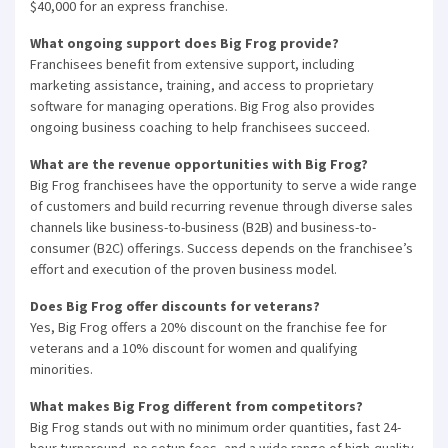
$40,000 for an express franchise.
What ongoing support does Big Frog provide?
Franchisees benefit from extensive support, including
marketing assistance, training, and access to proprietary
software for managing operations. Big Frog also provides
ongoing business coaching to help franchisees succeed.
What are the revenue opportunities with Big Frog?
Big Frog franchisees have the opportunity to serve a wide range
of customers and build recurring revenue through diverse sales
channels like business-to-business (B2B) and business-to-
consumer (B2C) offerings. Success depends on the franchisee’s
effort and execution of the proven business model.
Does Big Frog offer discounts for veterans?
Yes, Big Frog offers a 20% discount on the franchise fee for
veterans and a 10% discount for women and qualifying
minorities.
What makes Big Frog different from competitors?
×
Big Frog stands out with no minimum order quantities, fast 24-