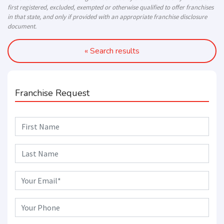
first registered, excluded, exempted or otherwise qualified to offer franchises
in that state, and only if provided with an appropriate franchise disclosure
document.
« Search results
Franchise Request