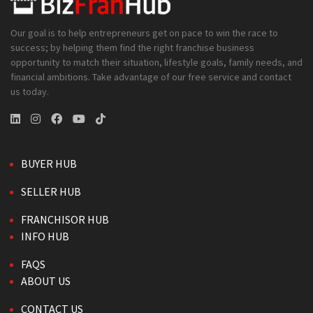
Our goal is to help entrepreneurs get on pace to win the race to
success; by helping them find the right franchise business
opportunity to match their situation, lifestyle goals, family needs, and
financial ambitions. Take advantage of our free service and contact
us today.
BUYER HUB
SELLER HUB
FRANCHISOR HUB
INFO HUB
FAQS
ABOUT US
CONTACT US