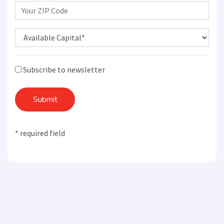
Subscribe to newsletter
Submit
* required field