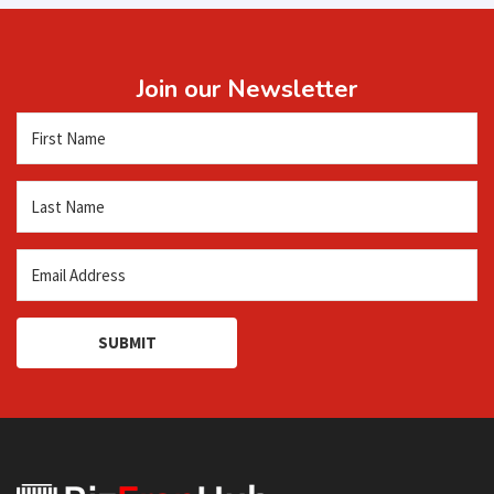
Join our Newsletter
SUBMIT