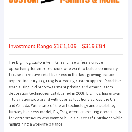
Investment Range $161,109 - $319,684
The Big Frog custom t-shirts franchise offers a unique
opportunity for entrepreneurs who want to build a community-
focused, creative retail business in the fast-growing custom
apparel industry. Big Frog is a leading custom apparel franchise
specializing in direct-to-garment printing and other custom
decoration techniques. Established in 2008, Big Frog has grown
into a nationwide brand with over 75 locations across the U.S.
and Canada. With state-of-the-art technology and a scalable,
turnkey business model, Big Frog offers an exciting opportunity
for entrepreneurs who want to build a successful business while
maintaining a work-life balance.