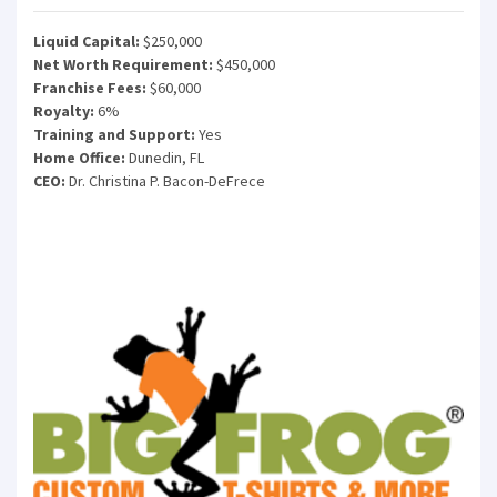
Liquid Capital:
$250,000
Net Worth Requirement:
$450,000
Franchise Fees:
$60,000
Royalty:
6%
Training and Support:
Yes
Home Office:
Dunedin, FL
CEO:
Dr. Christina P. Bacon-DeFrece