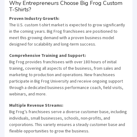
Why Entrepreneurs Choose Big Frog Custom
T-Shirts?
Proven Industry Growth:
The U.S. custom t-shirt market is expected to grow significantly
in the coming years. Big Frog franchisees are positioned to
meet this growing demand with a proven business model
designed for scalability and long-term success.
Comprehensive Training and Support:
Big Frog provides franchisees with over 180 hours of initial
training, covering all aspects of the business, from sales and
marketing to production and operations. New franchisees
participate in Big Frog University and receive ongoing support
through a dedicated business performance coach, field visits,
webinars, and more.
Multiple Revenue Streams:
Big Frog’s franchisees serve a diverse customer base, including
individuals, small businesses, schools, non-profits, and
corporations. This variety ensures a steady customer base and
flexible opportunities to grow the business.