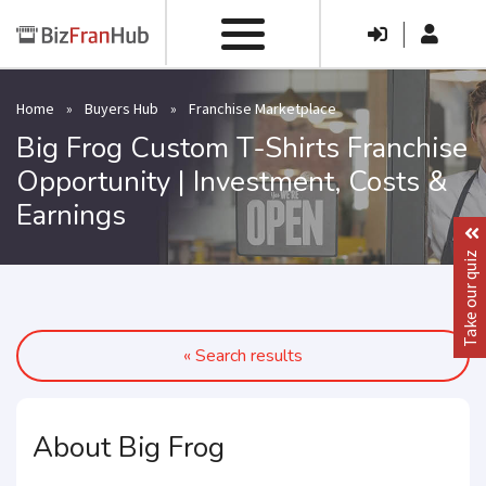
|
Home
»
Buyers Hub
»
Franchise Marketplace
Big Frog Custom T-Shirts Franchise
Opportunity | Investment, Costs &
Earnings
Take our quiz
« Search results
About Big Frog