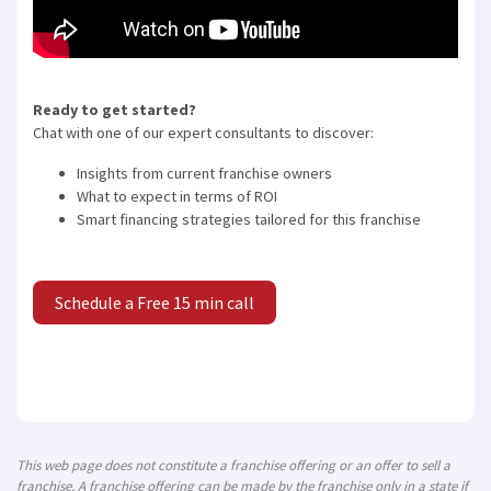
Ready to get started?
Chat with one of our expert consultants to discover:
Insights from current franchise owners
What to expect in terms of ROI
Smart financing strategies tailored for this franchise
Schedule a Free 15 min call
This web page does not constitute a franchise offering or an offer to sell a
franchise. A franchise offering can be made by the franchise only in a state if