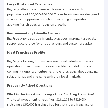
Large Protected Territories:
Big Frog offers franchisees exclusive territories with
populations of 150,000–200,000. These territories are designed
to maximize opportunities while minimizing competition,
allowing franchisees to focus on growth.
Environmentally Friendly Process:
Big Frog prioritizes eco-friendly practices, making it a socially
responsible choice for entrepreneurs and customers alike.
Ideal Franchisee Profile
Big Frog is looking for business-savvy individuals with sales or
operations management experience. Ideal candidates are
community-oriented, outgoing, and enthusiastic about building
relationships and engaging with their local markets.
Frequently Asked Questions
What is the investment range for a Big Frog franchise?
The total investment ranges from $161,109 to $319,684,
including a $60,000 franchise fee for a standard franchise or