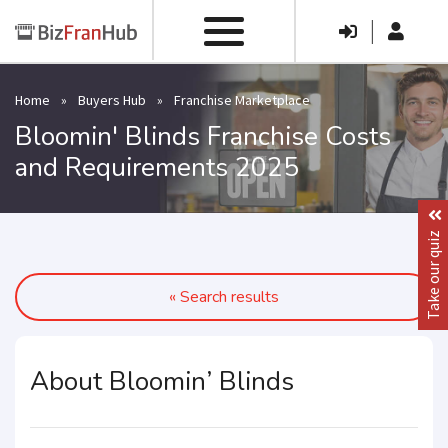
|
Home
»
Buyers Hub
»
Franchise Marketplace
Bloomin' Blinds Franchise Costs
and Requirements 2025
Take our quiz
« Search results
About Bloomin’ Blinds