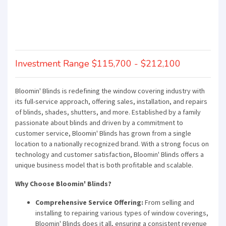
Investment Range $115,700 - $212,100
Bloomin' Blinds is redefining the window covering industry with
its full-service approach, offering sales, installation, and repairs
of blinds, shades, shutters, and more. Established by a family
passionate about blinds and driven by a commitment to
customer service, Bloomin' Blinds has grown from a single
location to a nationally recognized brand. With a strong focus on
technology and customer satisfaction, Bloomin' Blinds offers a
unique business model that is both profitable and scalable.
Why Choose Bloomin' Blinds?
Comprehensive Service Offering:
From selling and
installing to repairing various types of window coverings,
Bloomin' Blinds does it all, ensuring a consistent revenue