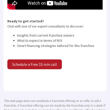
Ready to get started?
Chat with one of our expert consultants to discover:
Insights from current franchise owners
What to expect in terms of ROI
Smart financing strategies tailored for this franchise
Schedule a Free 15 min call
This web page does not constitute a franchise offering or an offer to sell a
franchise. A franchise offering can be made by the franchise only in a state if