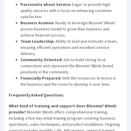
Passionate about Service:
Eager to provide high-
quality services with a focus on enhancing customer
satisfaction.
Business Acumen:
Ready to leverage Bloomin' Blinds’
proven business model to grow their business and
achieve financial success.
Team Leadership:
Ability to lead and motivate a team,
ensuring efficient operations and excellent service
delivery.
Community-Oriented:
Aim to build strong local
connections and represent the Bloomin' Blinds brand
positively in the community.
Financially Prepared:
With the resources to invest in
the business and the vision to develop it over time.
Frequently Asked Questions
What kind of training and support does Bloomin' Blinds
provide?
Bloomin' Blinds offers comprehensive training,
including a five-day initial training program covering business
operations, sales techniques, and product installation. Ongoing
support includes monthly calls, KPI reviews, regional training