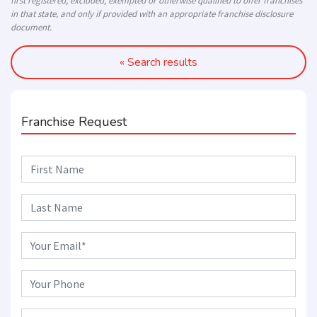
first registered, excluded, exempted or otherwise qualified to offer franchises
in that state, and only if provided with an appropriate franchise disclosure
document.
« Search results
Franchise Request