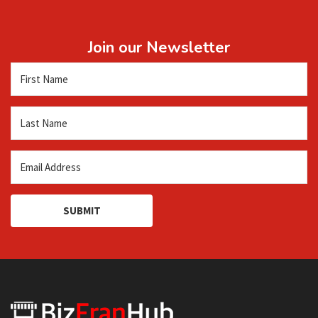
Join our Newsletter
SUBMIT