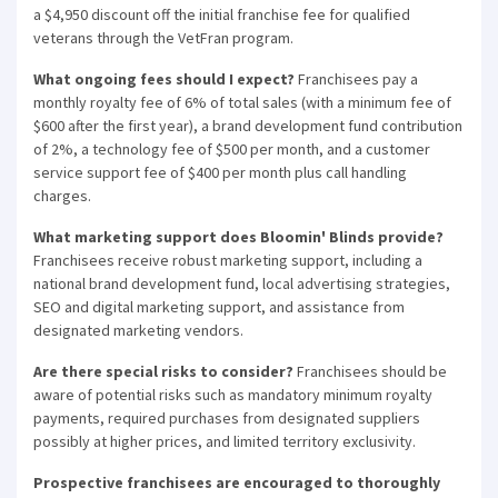
a $4,950 discount off the initial franchise fee for qualified
veterans through the VetFran program.
What ongoing fees should I expect?
Franchisees pay a
monthly royalty fee of 6% of total sales (with a minimum fee of
$600 after the first year), a brand development fund contribution
of 2%, a technology fee of $500 per month, and a customer
service support fee of $400 per month plus call handling
charges.
What marketing support does Bloomin' Blinds provide?
Franchisees receive robust marketing support, including a
national brand development fund, local advertising strategies,
SEO and digital marketing support, and assistance from
designated marketing vendors.
Are there special risks to consider?
Franchisees should be
aware of potential risks such as mandatory minimum royalty
payments, required purchases from designated suppliers
possibly at higher prices, and limited territory exclusivity.
Prospective franchisees are encouraged to thoroughly