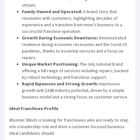
stream.
Family-Owned and Operated:
A brand story that
resonates with customers, highlighting decades of
experience and a transition from mom’s business to a
successful franchise operation.
Growth During Economic Downturns:
Demonstrated
resilience during economic recessions and the Covid-19
pandemic, thanks to essential services and a focus on
repairs.
Unique Market Positioning:
The only national brand
offering a full range of services including repairs, backed
by robust technology and franchisor support.
Rapid Expansion and Strong Growth:
Impressive
growth with $30B industry potential, driven by a simple
business model and a strong focus on customer service.
Ideal Franchisee Profile
Bloomin' Blinds is looking for franchisees who are ready to step
into a leadership role and drive a customer-focused business.
Ideal candidates should: