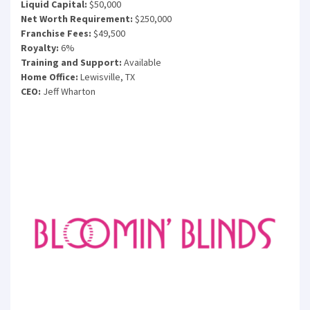
Liquid Capital:
$50,000
Net Worth Requirement:
$250,000
Franchise Fees:
$49,500
Royalty:
6%
Training and Support:
Available
Home Office:
Lewisville, TX
CEO:
Jeff Wharton