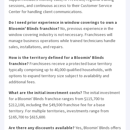
sessions, and continuous access to their Customer Service
Center for handling client communications.
Do I need prior experience in window coverings to own a
Bloomin' Blinds franchise?
No, previous experience in the
window covering industry is not necessary. Franchisees will
manage business operations while trained technicians handle
sales, installations, and repairs.
How is the territory defined for a Bloomin' Blinds
franchise?
Franchisees receive a protected base territory
typically comprising up to 40,000 qualified households, with
options to expand territory size subject to availability and
additional fees.
What are the initial investment costs?
The initial investment
for a Bloomin' Blinds franchise ranges from $115,700 to
$212,100, including the $49,500 franchise fee for a base
territory. For multiple territories, investments range from
$165,700 to $615,600.
Are there any discounts available?
Yes, Bloomin' Blinds offers