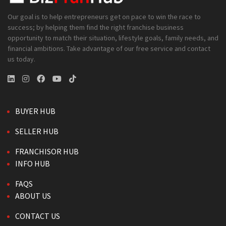
Our goal is to help entrepreneurs get on pace to win the race to
success; by helping them find the right franchise business
opportunity to match their situation, lifestyle goals, family needs, and
financial ambitions. Take advantage of our free service and contact
us today.
BUYER HUB
SELLER HUB
FRANCHISOR HUB
INFO HUB
FAQS
ABOUT US
CONTACT US