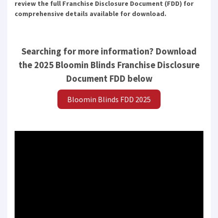
review the full Franchise Disclosure Document (FDD) for
comprehensive details available for download.
Searching for more information? Download
the 2025 Bloomin Blinds Franchise Disclosure
Document FDD below
Bloomin Blinds FDD 2025