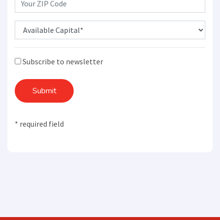
Subscribe to newsletter
Submit
* required field