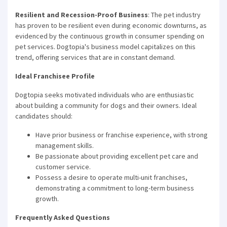
Resilient and Recession-Proof Business
: The pet industry
has proven to be resilient even during economic downturns, as
evidenced by the continuous growth in consumer spending on
pet services. Dogtopia's business model capitalizes on this
trend, offering services that are in constant demand.
Ideal Franchisee Profile
Dogtopia seeks motivated individuals who are enthusiastic
about building a community for dogs and their owners. Ideal
candidates should:
Have prior business or franchise experience, with strong
management skills.
Be passionate about providing excellent pet care and
customer service.
Possess a desire to operate multi-unit franchises,
demonstrating a commitment to long-term business
growth.
Frequently Asked Questions