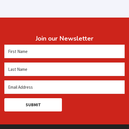
Join our Newsletter
SUBMIT