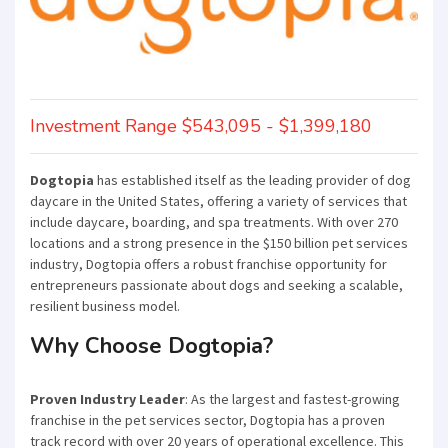
Investment Range $543,095 - $1,399,180
Dogtopia
has established itself as the leading provider of dog
daycare in the United States, offering a variety of services that
include daycare, boarding, and spa treatments. With over 270
locations and a strong presence in the $150 billion pet services
industry, Dogtopia offers a robust franchise opportunity for
entrepreneurs passionate about dogs and seeking a scalable,
resilient business model.
Why Choose Dogtopia?
Proven Industry Leader
: As the largest and fastest-growing
franchise in the pet services sector, Dogtopia has a proven
track record with over 20 years of operational excellence. This