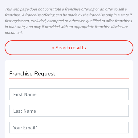
This web page does not constitute a franchise offering or an offer to sell a
franchise. A franchise offering can be made by the franchise only in a state if
first registered, excluded, exempted or otherwise qualified to offer franchises
in that state, and only if provided with an appropriate franchise disclosure
document.
« Search results
Franchise Request