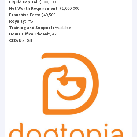
Liquid Capital:
$300,000
Net Worth Requirement:
$1,000,000
Franchise Fees:
$49,500
Royalty:
7%
Training and Support:
Available
Home Office:
Phoenix, AZ
CEO:
Neil Gill