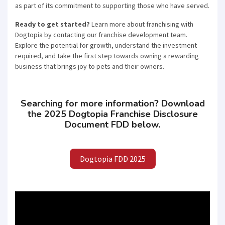
as part of its commitment to supporting those who have served.
joining the most successful franchises in your area.
Ready to get started?
Learn more about franchising with
Dogtopia by contacting our franchise development team.
Explore the potential for growth, understand the investment
required, and take the first step towards owning a rewarding
SUBMIT
business that brings joy to pets and their owners.
Searching for more information? Download
the 2025 Dogtopia Franchise Disclosure
Document FDD below.
Dogtopia FDD 2025