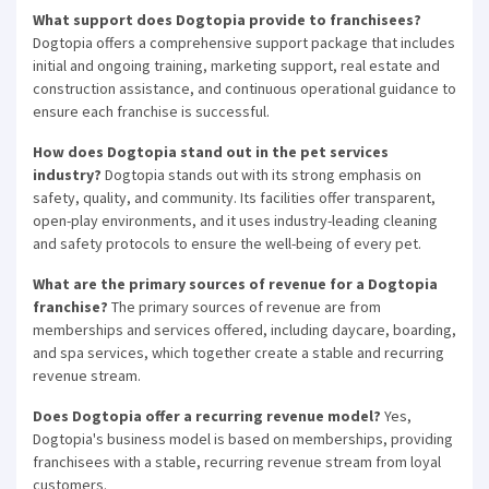
What support does Dogtopia provide to franchisees?
Dogtopia offers a comprehensive support package that includes
initial and ongoing training, marketing support, real estate and
construction assistance, and continuous operational guidance to
ensure each franchise is successful.
How does Dogtopia stand out in the pet services
industry?
Dogtopia stands out with its strong emphasis on
safety, quality, and community. Its facilities offer transparent,
open-play environments, and it uses industry-leading cleaning
and safety protocols to ensure the well-being of every pet.
What are the primary sources of revenue for a Dogtopia
franchise?
The primary sources of revenue are from
memberships and services offered, including daycare, boarding,
and spa services, which together create a stable and recurring
revenue stream.
Does Dogtopia offer a recurring revenue model?
Yes,
Dogtopia's business model is based on memberships, providing
franchisees with a stable, recurring revenue stream from loyal
customers.