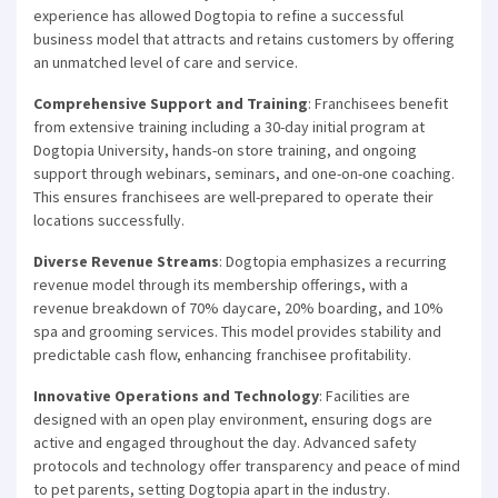
experience has allowed Dogtopia to refine a successful
business model that attracts and retains customers by offering
an unmatched level of care and service.
Comprehensive Support and Training
: Franchisees benefit
from extensive training including a 30-day initial program at
Dogtopia University, hands-on store training, and ongoing
support through webinars, seminars, and one-on-one coaching.
This ensures franchisees are well-prepared to operate their
locations successfully.
Diverse Revenue Streams
: Dogtopia emphasizes a recurring
revenue model through its membership offerings, with a
revenue breakdown of 70% daycare, 20% boarding, and 10%
spa and grooming services. This model provides stability and
predictable cash flow, enhancing franchisee profitability.
Innovative Operations and Technology
: Facilities are
designed with an open play environment, ensuring dogs are
active and engaged throughout the day. Advanced safety
protocols and technology offer transparency and peace of mind
to pet parents, setting Dogtopia apart in the industry.