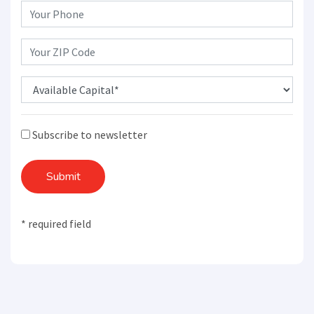
Subscribe to newsletter
Submit
* required field