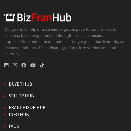
Our goal is to help entrepreneurs get on pace to win the race to
success; by helping them find the right franchise business
opportunity to match their situation, lifestyle goals, family needs, and
financial ambitions. Take advantage of our free service and contact
us today.
BUYER HUB
SELLER HUB
FRANCHISOR HUB
INFO HUB
FAQS