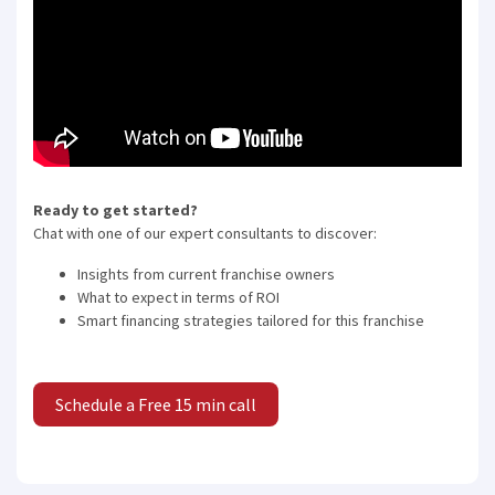
Ready to get started?
Chat with one of our expert consultants to discover:
Insights from current franchise owners
What to expect in terms of ROI
Smart financing strategies tailored for this franchise
Schedule a Free 15 min call