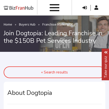
|
Home
»
Buyers Hub
»
Franchise Marketplace
Join Dogtopia: Leading Franchise in
the $150B Pet Services Industry
Take our quiz
« Search results
About Dogtopia