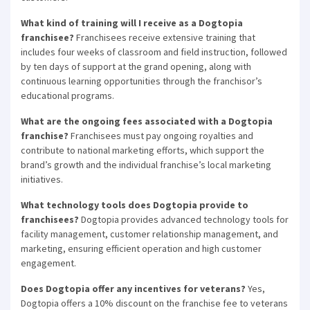
What kind of training will I receive as a Dogtopia
franchisee?
Franchisees receive extensive training that
includes four weeks of classroom and field instruction, followed
by ten days of support at the grand opening, along with
continuous learning opportunities through the franchisor’s
educational programs.
What are the ongoing fees associated with a Dogtopia
franchise?
Franchisees must pay ongoing royalties and
contribute to national marketing efforts, which support the
brand’s growth and the individual franchise’s local marketing
initiatives.
×
What technology tools does Dogtopia provide to
franchisees?
Dogtopia provides advanced technology tools for
Compare franchises, get tips and
facility management, customer relationship management, and
advice,
and see listings right in your
marketing, ensuring efficient operation and high customer
engagement.
inbox.
Does Dogtopia offer any incentives for veterans?
Yes,
Get our newsletter with the latest franchises and news
Dogtopia offers a 10% discount on the franchise fee to veterans
from the industry. You are only one step away from