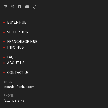
BUYER HUB
SELLER HUB
FRANCHISOR HUB
INFO HUB
FAQS
ABOUT US
CONTACT US
EMAIL:
info@bizfranhub.com
PHONE:
(312) 436-2748