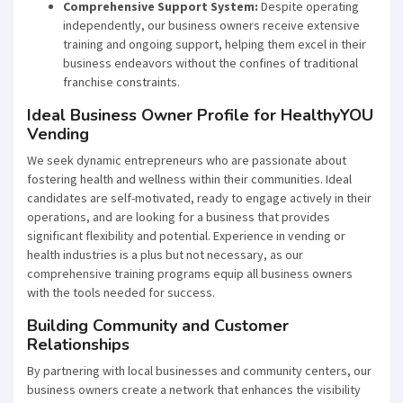
Comprehensive Support System:
Despite operating
independently, our business owners receive extensive
training and ongoing support, helping them excel in their
business endeavors without the confines of traditional
franchise constraints.
Ideal Business Owner Profile for HealthyYOU
Vending
We seek dynamic entrepreneurs who are passionate about
fostering health and wellness within their communities. Ideal
candidates are self-motivated, ready to engage actively in their
operations, and are looking for a business that provides
significant flexibility and potential. Experience in vending or
health industries is a plus but not necessary, as our
comprehensive training programs equip all business owners
with the tools needed for success.
Building Community and Customer
Relationships
By partnering with local businesses and community centers, our
business owners create a network that enhances the visibility