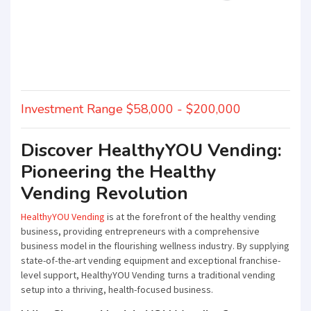
Investment Range $58,000 - $200,000
Discover HealthyYOU Vending:
Pioneering the Healthy
Vending Revolution
HealthyYOU Vending
is at the forefront of the healthy vending
business, providing entrepreneurs with a comprehensive
business model in the flourishing wellness industry. By supplying
state-of-the-art vending equipment and exceptional franchise-
level support, HealthyYOU Vending turns a traditional vending
setup into a thriving, health-focused business.