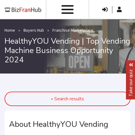
|
Home
»
Buyers Hub
»
Franchise Marketplace
HealthyYOU Vending | Top Vending
Machine Business Opportunity
2024
Take our quiz
« Search results
About HealthyYOU Vending