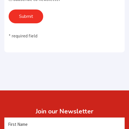
Submit
* required field
Join our Newsletter