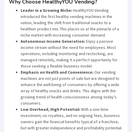
Why Choose HealthyYOU Vending?
Leader in a Growing Niche:
HealthyYOU Vending
introduced the first healthy vending machines in the
nation, leading the shift from traditional snacks to a
healthier product mix. This places us at the pinnacle of a
niche market with increasing consumer demand.
Autonomous Income Generation:
Enjoy a passive
income stream without the need for employees. Most
operations, including monitoring and restocking, are
managed remotely, making it a perfect opportunity for
those seeking a flexible business model.
Emphasis on Health and Convenience:
Our vending
machines are not just points of sale but are designed to
enhance the well-being of consumers by offering a wide
array of healthy snacks and drinks. This aligns with the
growing trend of health consciousness among today's
consumers.
Low Overhead, High Potential:
With a one-time
investment, no royalties, and no ongoing fees, business
owners gain the financial benefits typical of a franchise,
but with greater independence and profitability potential.