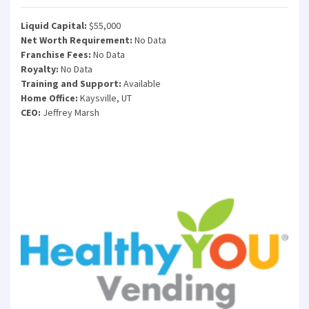
Liquid Capital:
$55,000
Net Worth Requirement:
No Data
Franchise Fees:
No Data
Royalty:
No Data
Training and Support:
Available
Home Office:
Kaysville, UT
CEO:
Jeffrey Marsh