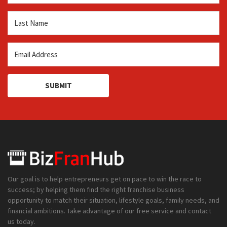
SUBMIT
Our goal is to help entrepreneurs get on pace to win the race to
success; by helping them find the right franchise business
opportunity to match their situation, lifestyle goals, family needs, and
financial ambitions. Take advantage of our free service and contact
us today.