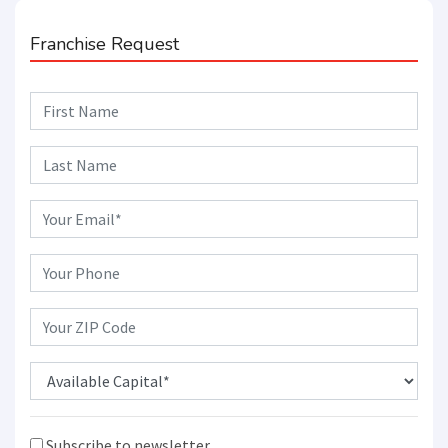
Franchise Request
Subscribe to newsletter