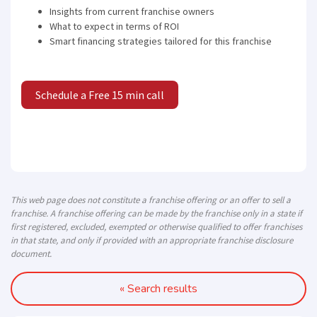
Insights from current franchise owners
What to expect in terms of ROI
Smart financing strategies tailored for this franchise
Schedule a Free 15 min call
This web page does not constitute a franchise offering or an offer to sell a
franchise. A franchise offering can be made by the franchise only in a state if
first registered, excluded, exempted or otherwise qualified to offer franchises
in that state, and only if provided with an appropriate franchise disclosure
document.
« Search results