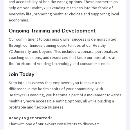
and accessibility of healthy eating options. These partnerships
help embed HealthyYOU Vending machines into the fabric of
everyday life, promoting healthier choices and supporting local
economies.
Ongoing Training and Development
Our commitment to business owner success is demonstrated
through continuous training opportunities at our Healthy
YOUniversity and beyond. This includes webinars, personalized
coaching sessions, and resources that keep our operators at
the forefront of vending technology and consumer trends.
Join Today
Step into a business that empowers you to make a real
difference in the health habits of your community. With
HealthyYOU Vending, you become a part of a movement towards
healthier, more accessible eating options, all while building a
profitable and flexible business.
Ready to get started?
Chat with one of our expert consultants to discover: