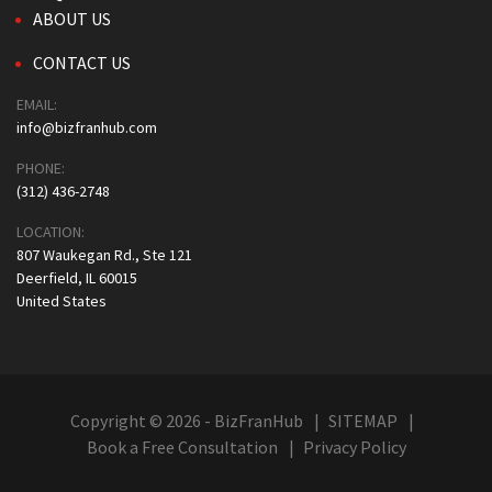
ABOUT US
CONTACT US
EMAIL:
info@bizfranhub.com
PHONE:
(312) 436-2748
LOCATION:
807 Waukegan Rd., Ste 121
Deerfield, IL 60015
United States
Copyright © 2026 - BizFranHub
SITEMAP
Book a Free Consultation
Privacy Policy