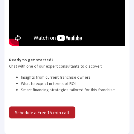
Ready to get started?
Chat with one of our expert consultants to discover:
Insights from current franchise owners
What to expect in terms of ROI
Smart financing strategies tailored for this franchise
Schedule a Free 15 min call