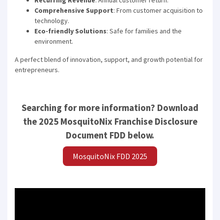
Recurring Revenue
: Annual customer return.
Comprehensive Support
: From customer acquisition to
technology.
Eco-friendly Solutions
: Safe for families and the
environment.
A perfect blend of innovation, support, and growth potential for
entrepreneurs.
Searching for more information? Download
the 2025 MosquitoNix Franchise Disclosure
Document FDD below.
MosquitoNix FDD 2025