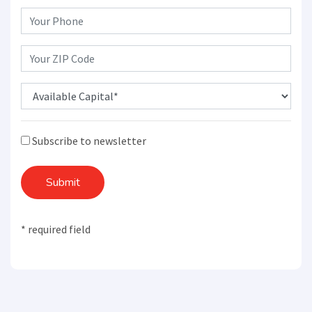
Subscribe to newsletter
Submit
* required field