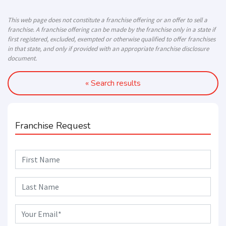
This web page does not constitute a franchise offering or an offer to sell a
franchise. A franchise offering can be made by the franchise only in a state if
first registered, excluded, exempted or otherwise qualified to offer franchises
in that state, and only if provided with an appropriate franchise disclosure
document.
« Search results
Franchise Request