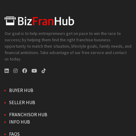
Our goal is to help entrepreneurs get on pace to win the race to
success; by helping them find the right franchise business
opportunity to match their situation, lifestyle goals, family needs, and
financial ambitions. Take advantage of our free service and contact
us today.
BUYER HUB
SELLER HUB
FRANCHISOR HUB
INFO HUB
FAQS