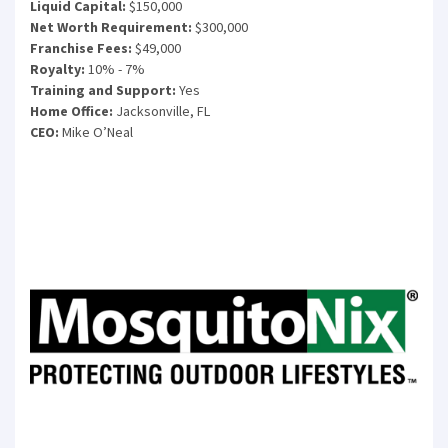
Liquid Capital:
$150,000
Net Worth Requirement:
$300,000
Franchise Fees:
$49,000
Royalty:
10% - 7%
Training and Support:
Yes
Home Office:
Jacksonville, FL
CEO:
Mike O’Neal