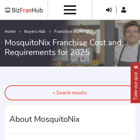
|
Home
»
Buyers Hub
»
Franchise Marketplace
MosquitoNix Franchise Cost and
Requirements for 2025
Take our quiz
« Search results
About MosquitoNix