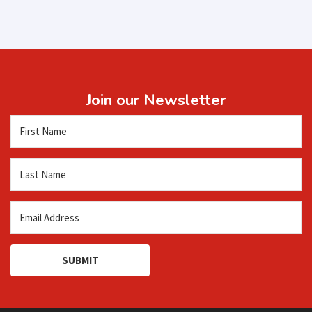
Join our Newsletter
SUBMIT