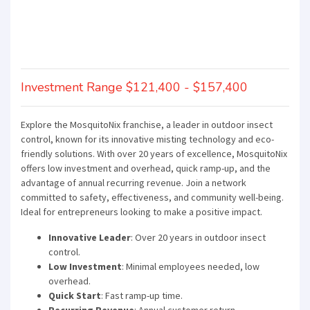
Investment Range $121,400 - $157,400
Explore the MosquitoNix franchise, a leader in outdoor insect
control, known for its innovative misting technology and eco-
friendly solutions. With over 20 years of excellence, MosquitoNix
offers low investment and overhead, quick ramp-up, and the
advantage of annual recurring revenue. Join a network
committed to safety, effectiveness, and community well-being.
Ideal for entrepreneurs looking to make a positive impact.
Innovative Leader
: Over 20 years in outdoor insect
control.
Low Investment
: Minimal employees needed, low
overhead.
Quick Start
: Fast ramp-up time.