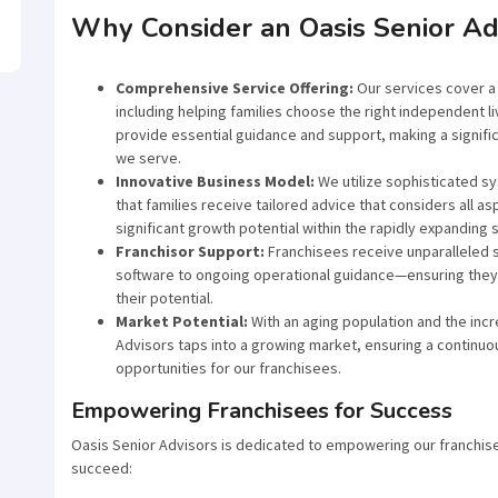
Why Consider an Oasis Senior Ad
Comprehensive Service Offering:
Our services cover a 
including helping families choose the right independent li
provide essential guidance and support, making a significa
we serve.
Innovative Business Model:
We utilize sophisticated sy
that families receive tailored advice that considers all as
significant growth potential within the rapidly expanding 
Franchisor Support:
Franchisees receive unparalleled s
software to ongoing operational guidance—ensuring they 
their potential.
Market Potential:
With an aging population and the incr
Advisors taps into a growing market, ensuring a continuo
opportunities for our franchisees.
Empowering Franchisees for Success
Oasis Senior Advisors is dedicated to empowering our franchise
succeed: