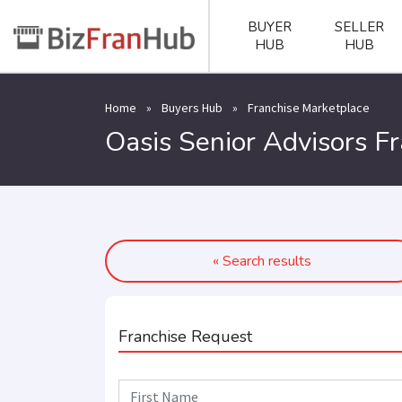
BUYER
SELLER
HUB
HUB
Home
»
Buyers Hub
»
Franchise Marketplace
Oasis Senior Advisors F
« Search results
Franchise Request