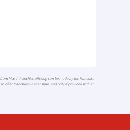
a franchise. A franchise offering can be made by the franchise
 to offer franchises in that state, and only if provided with an