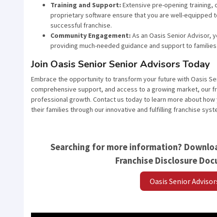
Training and Support:
Extensive pre-opening training, 
proprietary software ensure that you are well-equipped t
successful franchise.
Community Engagement:
As an Oasis Senior Advisor, yo
providing much-needed guidance and support to families 
Join Oasis Senior Senior Advisors Today
Embrace the opportunity to transform your future with Oasis Se
comprehensive support, and access to a growing market, our fra
professional growth. Contact us today to learn more about how y
their families through our innovative and fulfilling franchise syst
Searching for more information? Downloa
Franchise Disclosure Do
Oasis Senior Adviso