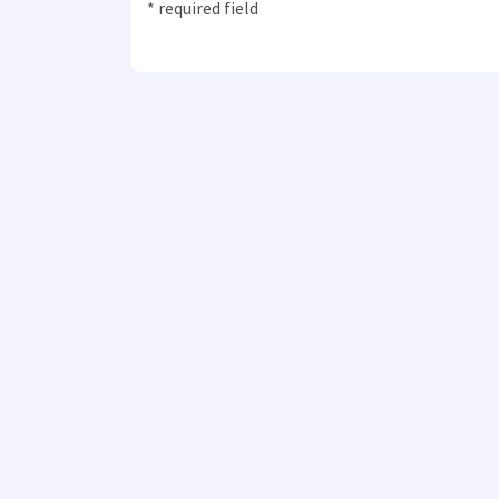
* required field