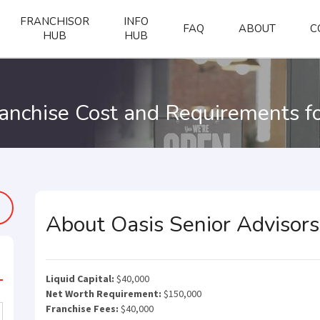
FRANCHISOR
INFO
FAQ
ABOUT
C
HUB
HUB
ranchise Cost and Requirements f
About Oasis Senior Advisors
Liquid Capital:
$40,000
Net Worth Requirement:
$150,000
Franchise Fees:
$40,000