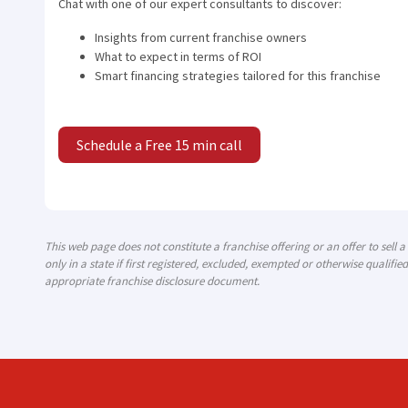
Chat with one of our expert consultants to discover:
Insights from current franchise owners
What to expect in terms of ROI
Smart financing strategies tailored for this franchise
Schedule a Free 15 min call
This web page does not constitute a franchise offering or an offer to sell 
only in a state if first registered, excluded, exempted or otherwise qualified
appropriate franchise disclosure document.