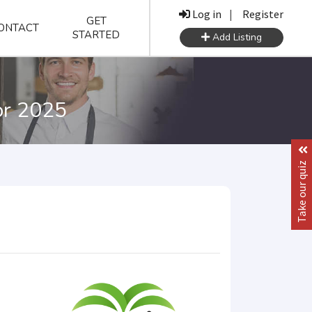
Log in
|
Register
GET
ONTACT
STARTED
Add Listing
or 2025
Take our quiz