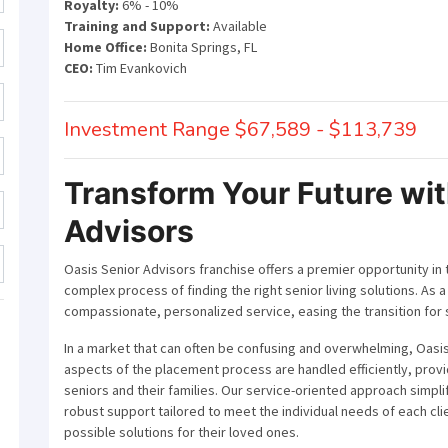
Royalty:
6% - 10%
Training and Support:
Available
Home Office:
Bonita Springs, FL
CEO:
Tim Evankovich
Investment Range $67,589 - $113,739
Transform Your Future wit
Advisors
Oasis Senior Advisors franchise offers a premier opportunity in 
complex process of finding the right senior living solutions. As a
compassionate, personalized service, easing the transition for sen
In a market that can often be confusing and overwhelming, Oasis
aspects of the placement process are handled efficiently, prov
seniors and their families. Our service-oriented approach simpl
robust support tailored to meet the individual needs of each clie
possible solutions for their loved ones.