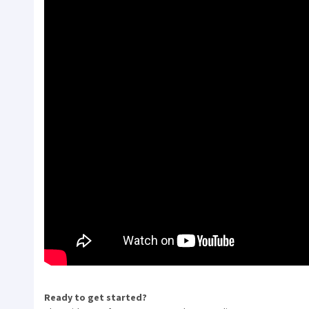
Ready to get started?