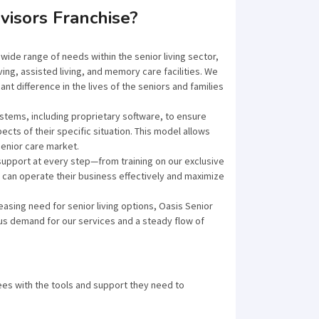
visors Franchise?
wide range of needs within the senior living sector,
ving, assisted living, and memory care facilities. We
nt difference in the lives of the seniors and families
stems, including proprietary software, to ensure
pects of their specific situation. This model allows
senior care market.
upport at every step—from training on our exclusive
can operate their business effectively and maximize
easing need for senior living options, Oasis Senior
us demand for our services and a steady flow of
es with the tools and support they need to