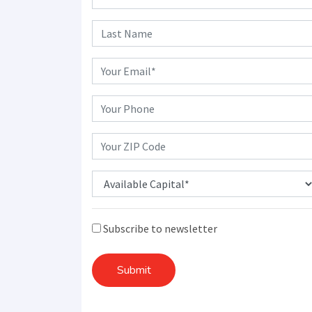
Subscribe to newsletter
Submit