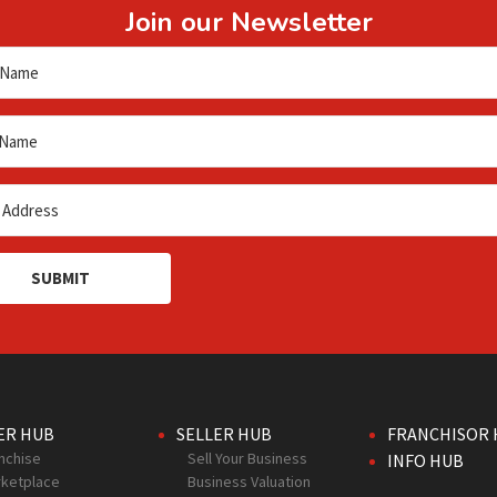
Join our Newsletter
SUBMIT
ER HUB
SELLER HUB
FRANCHISOR 
nchise
Sell Your Business
INFO HUB
ketplace
Business Valuation