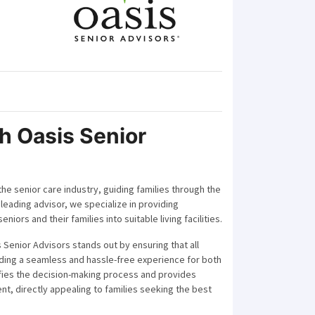
h Oasis Senior
the senior care industry, guiding families through the
 leading advisor, we specialize in providing
iors and their families into suitable living facilities.
 Senior Advisors stands out by ensuring that all
iding a seamless and hassle-free experience for both
ifies the decision-making process and provides
nt, directly appealing to families seeking the best