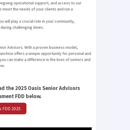
ongoing operational support, and access to our
o meet the needs of your clients and run a
u will play a crucial role in your community,
during challenging times.
nior Advisors. With a proven business model,
nchise offers a unique opportunity for personal and
ou can make a difference in the lives of seniors and
em.
d the 2025 Oasis Senior Advisors
cument FDD below.
rs FDD 2025