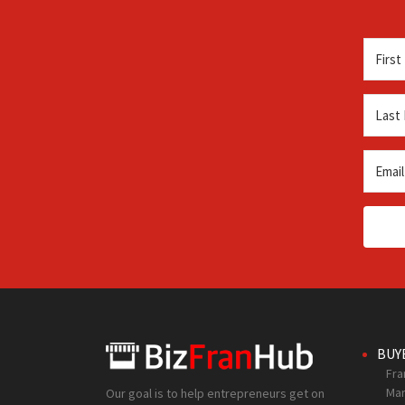
BUY
Fra
Mar
Our goal is to help entrepreneurs get on