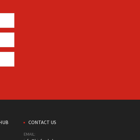
HUB
CONTACT US
EMAIL: