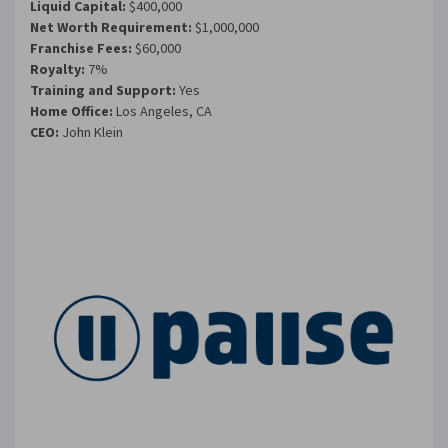
Liquid Capital:
$400,000
Net Worth Requirement:
$1,000,000
Franchise Fees:
$60,000
Royalty:
7%
Training and Support:
Yes
Home Office:
Los Angeles, CA
CEO:
John Klein