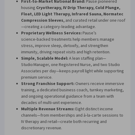
First‑to‑Market National Brand:
Pause pioneered
housing
Cryotherapy, IV Drip Therapy, Cold Plunge,
Float, LED Light Therapy, Infrared Sauna, Normatec
Compression Sleeves,
and curated retail under one roof
—creating a category‑leading advantage.
Proprietary Wellness Services:
Pause’s
science‑backed treatments help members manage
stress, improve sleep, detoxify, and strengthen
immunity, driving repeat visits and high retention.
Simple, Scalable Model:
A lean staffing plan—
Studio Manager, one Registered Nurse, and two Studio
Associates per day—keeps payroll light while supporting
premium service.
Strong Franchise Support:
Owners receive immersive
training, a dedicated business coach, turnkey marketing,
and ongoing operational guidance from a team with
decades of multi‑unit experience.
Multiple Revenue Streams:
Eight distinct income
channels—from memberships and à‑la‑carte sessions to
IV therapy and retail—create both recurring and
discretionary revenue.