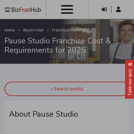
|
Home
»
Buyers Hub
»
Franchise Marketplace
Pause Studio Franchise Cost &
Requirements for 2025
Take our quiz
« Search results
About Pause Studio