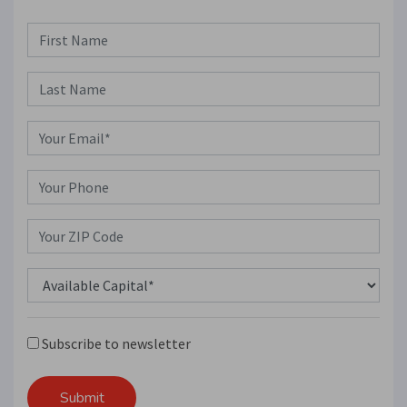
Subscribe to newsletter
Submit