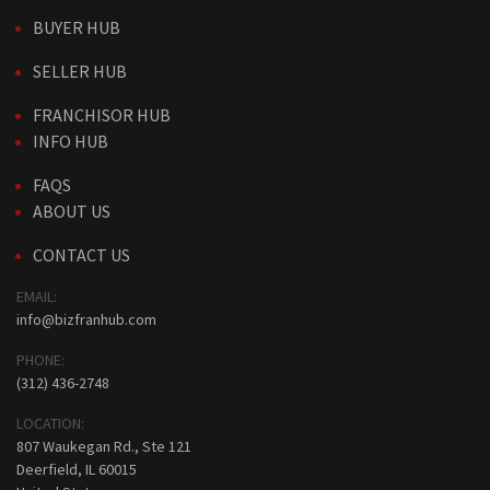
BUYER HUB
SELLER HUB
FRANCHISOR HUB
INFO HUB
FAQS
ABOUT US
CONTACT US
EMAIL:
info@bizfranhub.com
PHONE:
(312) 436-2748
LOCATION:
807 Waukegan Rd., Ste 121
Deerfield, IL 60015