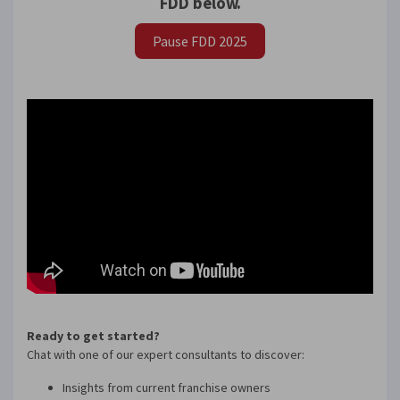
FDD below.
Pause FDD 2025
×
Compare franchises, get tips and
advice,
and see listings right in your
inbox.
Get our newsletter with the latest franchises and news
from the industry. You are only one step away from
joining the most successful franchises in your area.
Ready to get started?
Chat with one of our expert consultants to discover:
Insights from current franchise owners
SUBMIT