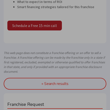
What to expect in terms of ROI
Smart financing strategies tailored for this franchise
Schedule a Free 15 min call
This web page does not constitute a franchise offering or an offer to sell a
franchise. A franchise offering can be made by the franchise only in a state if
first registered, excluded, exempted or otherwise qualified to offer franchises
in that state, and only if provided with an appropriate franchise disclosure
document.
« Search results
Franchise Request