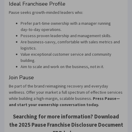
Ideal Franchisee Profile
Pause seeks growth‑minded leaders who:
Prefer part‑time ownership with a manager running
day‑to‑day operations.
Possess proven leadership and management skills.
Are business‑savvy, comfortable with sales metrics and
logistics.
Value exceptional customer service and community
building.
Aim to scale and work on the business, not in it.
Join Pause
Be part of the brand reimagining recovery and everyday
wellness. Offer your market a full spectrum of effective services
while building a high‑margin, scalable business.
Press Pause—
and start your ownership conversation today.
Searching for more information? Download
the 2025 Pause Franchise Disclosure Document