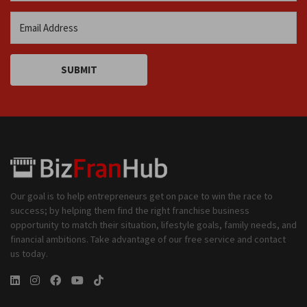
SUBMIT
Our goal is to help entrepreneurs get on pace to win the race to
success; by helping them find the right franchise business
opportunity to match their situation, lifestyle goals, family needs, and
financial ambitions. Take advantage of our free service and contact
us today.