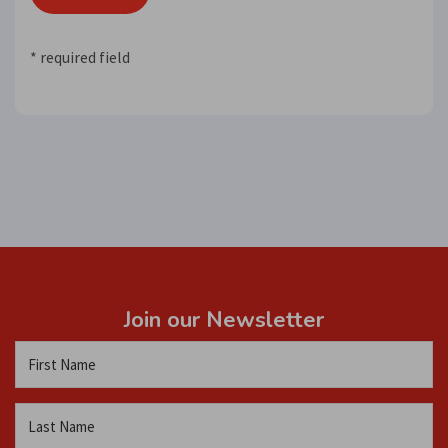
* required field
Join our Newsletter