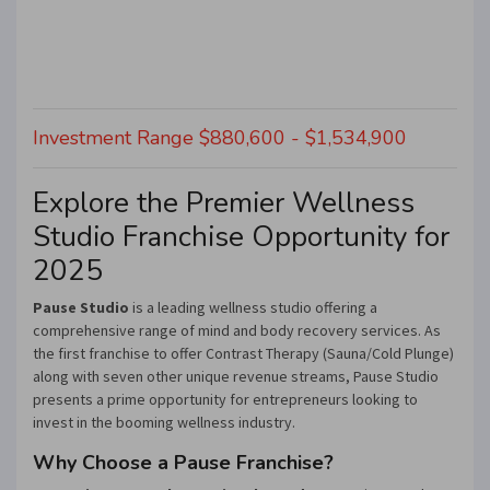
Investment Range $880,600 - $1,534,900
Explore the Premier Wellness
Studio Franchise Opportunity for
2025
Pause Studio
is a leading wellness studio offering a
comprehensive range of mind and body recovery services. As
the first franchise to offer Contrast Therapy (Sauna/Cold Plunge)
along with seven other unique revenue streams, Pause Studio
presents a prime opportunity for entrepreneurs looking to
invest in the booming wellness industry.
Why Choose a Pause Franchise?