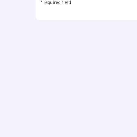
* required field