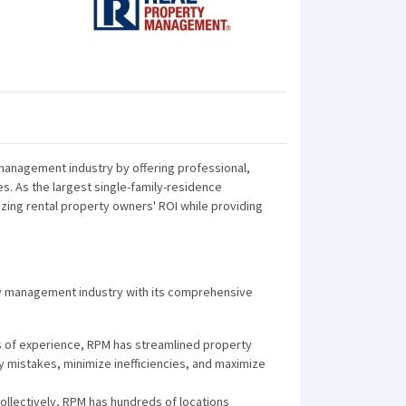
anagement industry by offering professional,
s. As the largest single-family-residence
ng rental property owners' ROI while providing
ty management industry with its comprehensive
s of experience, RPM has streamlined property
 mistakes, minimize inefficiencies, and maximize
ollectively, RPM has hundreds of locations