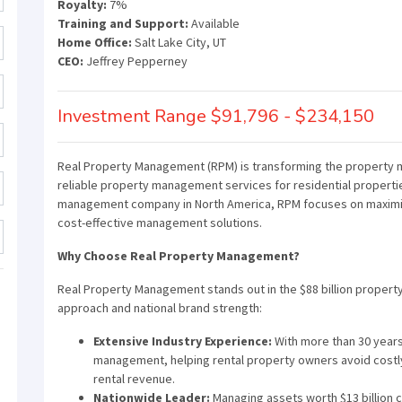
Royalty:
7%
Training and Support:
Available
Home Office:
Salt Lake City, UT
CEO:
Jeffrey Pepperney
Investment Range $91,796 - $234,150
Real Property Management (RPM) is transforming the property m
reliable property management services for residential propertie
management company in North America, RPM focuses on maximizi
cost-effective management solutions.
Why Choose Real Property Management?
Real Property Management stands out in the $88 billion proper
approach and national brand strength:
Extensive Industry Experience:
With more than 30 year
management, helping rental property owners avoid costly
rental revenue.
Nationwide Leader:
Managing assets worth $13 billion c