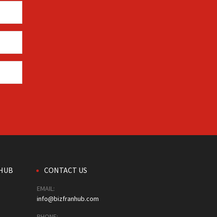
HUB
CONTACT US
EMAIL:
info@bizfranhub.com
PHONE: