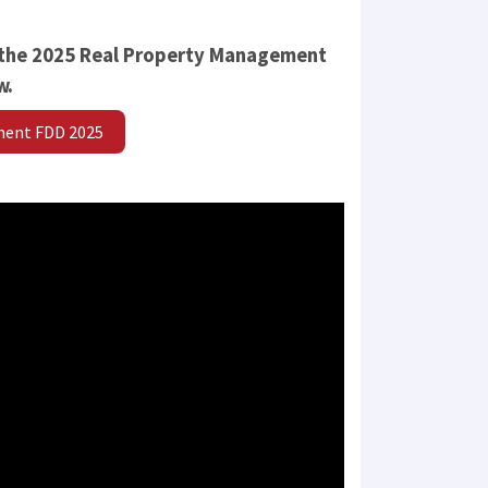
 the 2025 Real Property Management
w.
ment FDD 2025