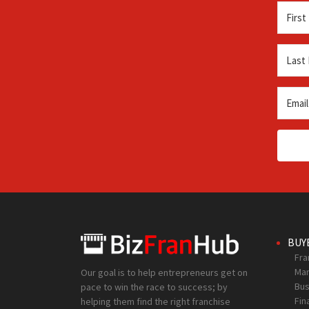
BUY
Fra
Mar
Our goal is to help entrepreneurs get on
Bus
pace to win the race to success; by
Fin
helping them find the right franchise