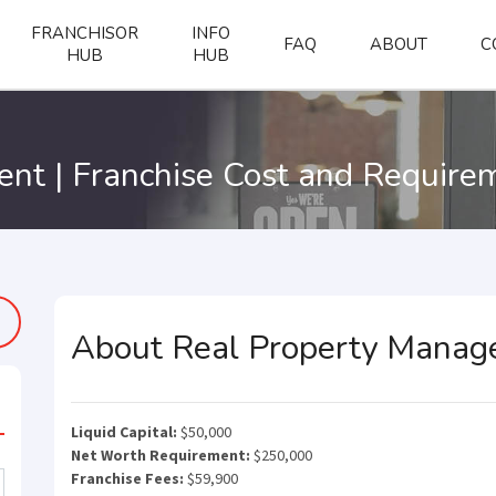
FRANCHISOR
INFO
FAQ
ABOUT
C
HUB
HUB
nt | Franchise Cost and Require
About Real Property Mana
Liquid Capital:
$50,000
Net Worth Requirement:
$250,000
Franchise Fees:
$59,900