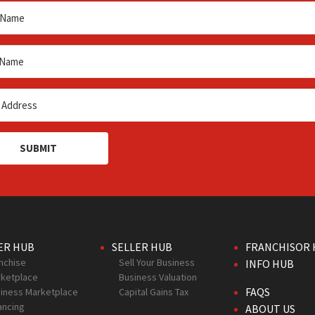
SUBMIT
ER HUB
SELLER HUB
FRANCHISOR 
nchise
Sell Your Business
INFO HUB
ketplace
Business Valuation
FAQS
iness Marketplace
Capital Gains Tax
ancing
ABOUT US