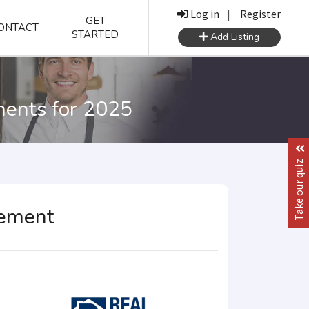
Log in
|
Register
GET
ONTACT
STARTED
Add Listing
ments for 2025
Take our quiz
gement