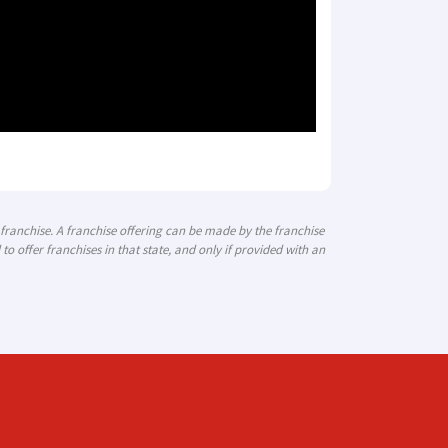
a franchise. A franchise offering can be made by the franchise
 to offer franchises in that state, and only if provided with an