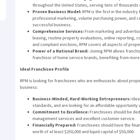
throughout the United States, serving tens of thousands
Proven Business Model:
RPM is the first in the industry
professional marketing, volume purchasing power, and co
successful business.
Comprehensive Services:
From marketing and advertisin
leasing, routine property evaluations, online reporting, c
and compliant evictions, RPM covers all aspects of pro
Power of a National Brand:
Joining RPM allows franchis
franchisor of home service brands, benefiting from mor
Ideal Franchisee Profile
RPM is looking for franchisees who are enthusiastic about prop
business:
Business-Minded, Hard-Working Entrepreneurs:
Idea
standards, and are looking for an affordable opportunity w
Commitment to Excellence:
Franchisees should be dedi
management services and excellent customer service.
Financially Prepared:
Franchisees should have the financ
worth of at least $250,000 and liquid capital of $50,000.