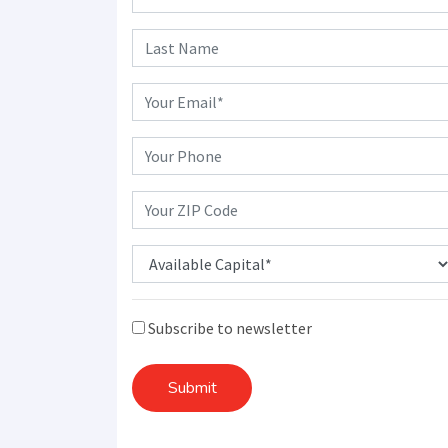
Subscribe to newsletter
Submit