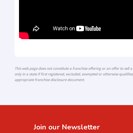
This web page does not constitute a franchise offering or an offer to sell 
only in a state if first registered, excluded, exempted or otherwise qualified
appropriate franchise disclosure document.
Join our Newsletter