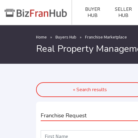
BUYER
SELLER
HUB
HUB
Home
»
Buyers Hub
»
Franchise Marketplace
Real Property Manageme
« Search results
Franchise Request