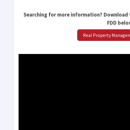
Searching for more information? Download
FDD belo
Real Property Manage