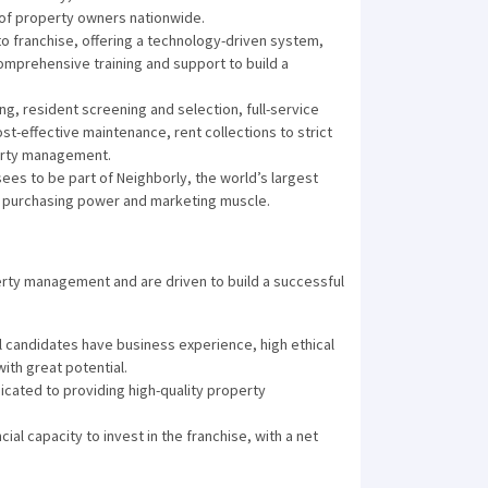
 of property owners nationwide.
 to franchise, offering a technology-driven system,
mprehensive training and support to build a
g, resident screening and selection, full-service
ost-effective maintenance, rent collections to strict
perty management.
ees to be part of Neighborly, the world’s largest
e purchasing power and marketing muscle.
erty management and are driven to build a successful
l candidates have business experience, high ethical
ith great potential.
cated to providing high-quality property
ial capacity to invest in the franchise, with a net