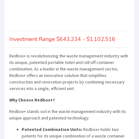
Investment Range $643,234 - $1,102,516
Redbox+ is revolutionizing the waste management industry with
its unique, patented portable toilet and roll-off container
combination. As a leader in the waste management sector,
Redbox+ offers an innovative solution that simplifies
construction and renovation projects by combining necessary
services into a single, efficient unit.
Why Choose Redbox+?
Redbox+ stands out in the waste management industry with its
unique approach and patented technology:
Patented Combination Units:
Redbox+ holds two
patents for its unique combination of a waste container