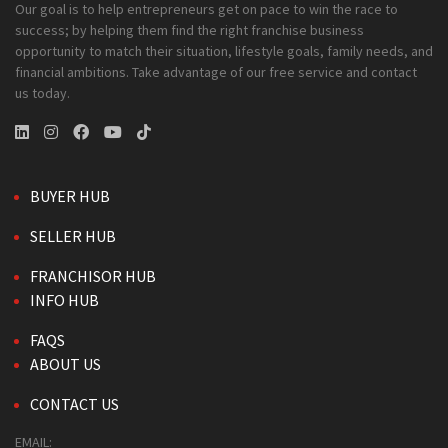
Our goal is to help entrepreneurs get on pace to win the race to
success; by helping them find the right franchise business
opportunity to match their situation, lifestyle goals, family needs, and
financial ambitions. Take advantage of our free service and contact
us today.
BUYER HUB
SELLER HUB
FRANCHISOR HUB
INFO HUB
FAQS
ABOUT US
CONTACT US
EMAIL: