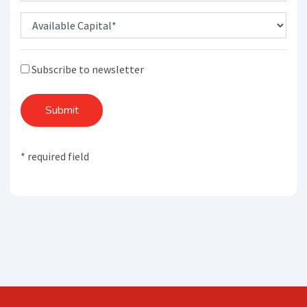
Subscribe to newsletter
Submit
* required field