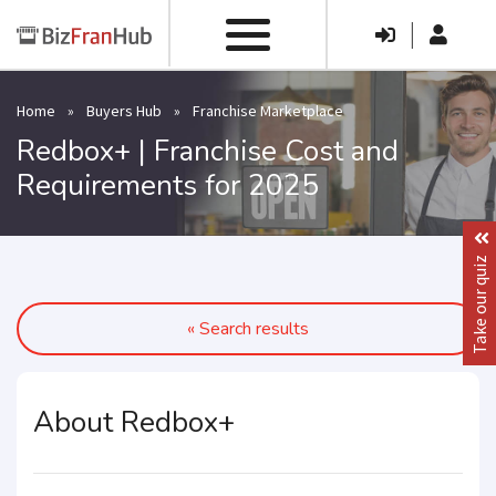
|
Home
»
Buyers Hub
»
Franchise Marketplace
Redbox+ | Franchise Cost and
Requirements for 2025
Take our quiz
« Search results
About Redbox+