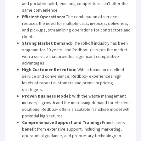
and portable toilet, ensuring competitors can't offer the
same convenience.
Efficient Operations:
The combination of services
reduces the need for multiple calls, invoices, deliveries,
and pick-ups, streamlining operations for contractors and
clients.
Strong Market Demand:
The roll-off industry has been
stagnant for 30 years, and Redbox+ disrupts the market
with a service that provides significant competitive
advantages.
High Customer Retention:
With a focus on excellent
service and convenience, Redbox+ experiences high
levels of repeat customers and premium pricing
strategies.
Proven Business Model:
With the waste management
industry's growth and the increasing demand for efficient
solutions, Redbox+ offers a scalable franchise model with
potential high returns.
Comprehensive Support and Training:
Franchisees
benefit from extensive support, including marketing,
operational guidance, and proprietary technology to