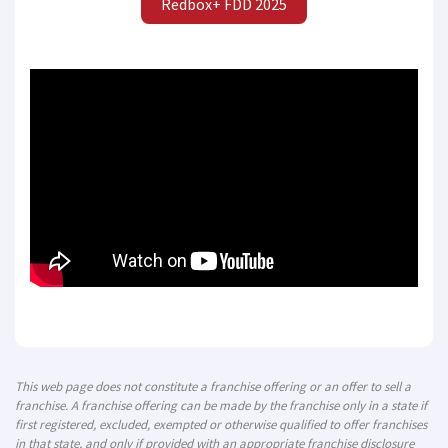
Redbox+ FDD 2025
This web page does not constitute a franchise offering or an offer to sell a
franchise. A franchise offering can be made by the franchise only in a state if
first registered, excluded, exempted or otherwise qualified to offer franchises
in that state, and only if provided with an appropriate franchise disclosure