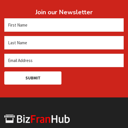
Join our Newsletter
SUBMIT