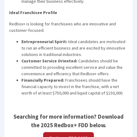
manage their business effectively.
Ideal Franchisee Profile
Redbox+ is looking for franchisees who are innovative and
customer-focused:
Entrepreneurial Spirit:
Ideal candidates are motivated
to run an efficient business and are excited by innovative
solutions in traditional industries.
Customer Service Oriented:
Candidates should be
committed to providing excellent service and value the
convenience and efficiency that Redbox+ offers.
Financially Prepared:
Franchisees should have the
financial capacity to invest in the franchise, with a net
worth of at least $750,000 and liquid capital of $150,000.
Searching for more information? Download
the 2025 Redbox+ FDD below.