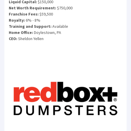
Liquid Capital:
$150,000
Net Worth Requirement:
$750,000
Franchise Fees:
$59,500
Royalty:
6% - 8%
Training and Support:
Available
Home Office:
Doylestown, PA
CEO:
Sheldon Yellen