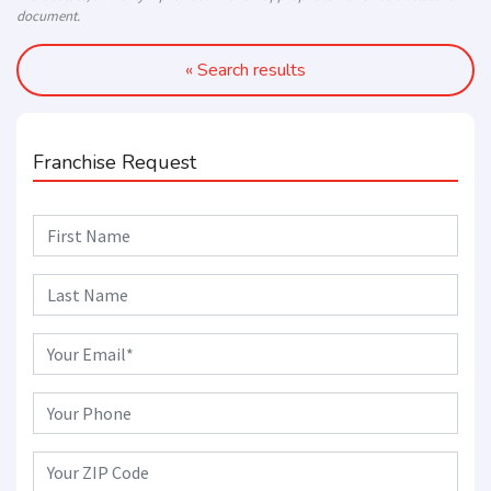
document.
« Search results
Franchise Request