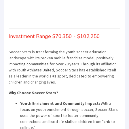
Investment Range $70,350 - $102,250
Soccer Stars is transforming the youth soccer education
landscape with its proven mobile franchise model, positively
impacting communities for over 20 years. Through its affiliation
with Youth Athletes United, Soccer Stars has established itself
as a leader in the world's #1 sport, dedicated to empowering
children and changing lives.
Why Choose Soccer Stars?
Youth Enrichment and Community Impact:
With a
focus on youth enrichment through soccer, Soccer Stars
uses the power of sport to foster community
connections and build life skills in children from "crib to
college."