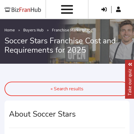
|
Home
»
Buyers Hub
»
Franchise Marketplace
Soccer Stars Franchise Cost and
Requirements for 2025
Take our quiz
« Search results
About Soccer Stars