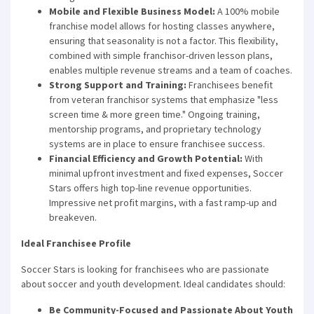
Mobile and Flexible Business Model:
A 100% mobile
franchise model allows for hosting classes anywhere,
ensuring that seasonality is not a factor. This flexibility,
combined with simple franchisor-driven lesson plans,
enables multiple revenue streams and a team of coaches.
Strong Support and Training:
Franchisees benefit
from veteran franchisor systems that emphasize "less
screen time & more green time." Ongoing training,
mentorship programs, and proprietary technology
systems are in place to ensure franchisee success.
Financial Efficiency and Growth Potential:
With
minimal upfront investment and fixed expenses, Soccer
Stars offers high top-line revenue opportunities.
Impressive net profit margins, with a fast ramp-up and
breakeven.
Ideal Franchisee Profile
Soccer Stars is looking for franchisees who are passionate
about soccer and youth development. Ideal candidates should:
Be Community-Focused and Passionate About Youth