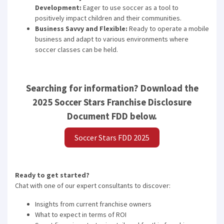
Development:
Eager to use soccer as a tool to
positively impact children and their communities.
Business Savvy and Flexible:
Ready to operate a mobile
business and adapt to various environments where
soccer classes can be held.
Searching for information? Download the
2025 Soccer Stars Franchise Disclosure
Document FDD below.
Soccer Stars FDD 2025
Ready to get started?
Chat with one of our expert consultants to discover:
Insights from current franchise owners
What to expect in terms of ROI