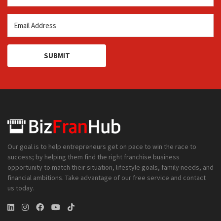
SUBMIT
Our goal is to help entrepreneurs get on pace to win the race to
success; by helping them find the right franchise business
opportunity to match their situation, lifestyle goals, family needs, and
financial ambitions. Take advantage of our free service and contact
us today.