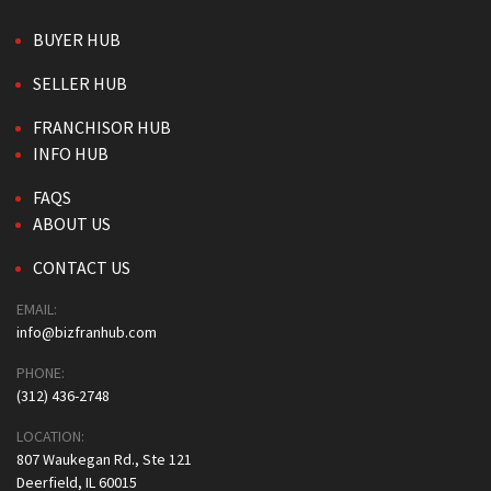
BUYER HUB
SELLER HUB
FRANCHISOR HUB
INFO HUB
FAQS
ABOUT US
CONTACT US
EMAIL:
info@bizfranhub.com
PHONE:
(312) 436-2748
LOCATION:
807 Waukegan Rd., Ste 121
Deerfield, IL 60015