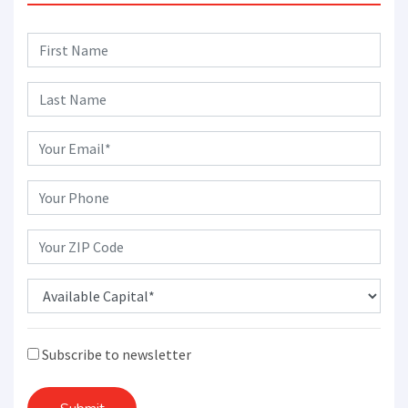
Subscribe to newsletter