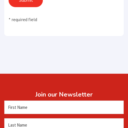
Submit
* required field
Join our Newsletter