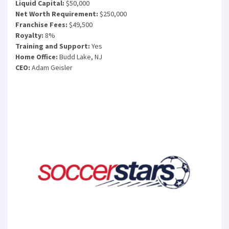
Liquid Capital:
$50,000
Net Worth Requirement:
$250,000
Franchise Fees:
$49,500
Royalty:
8%
Training and Support:
Yes
Home Office:
Budd Lake, NJ
CEO:
Adam Geisler