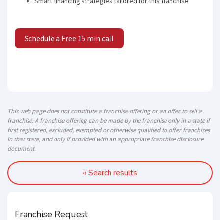
Smart financing strategies tailored for this franchise
Schedule a Free 15 min call
This web page does not constitute a franchise offering or an offer to sell a
franchise. A franchise offering can be made by the franchise only in a state if
first registered, excluded, exempted or otherwise qualified to offer franchises
in that state, and only if provided with an appropriate franchise disclosure
document.
« Search results
Franchise Request