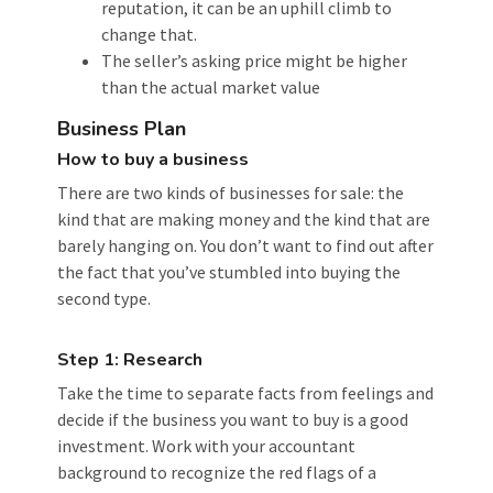
reputation, it can be an uphill climb to
change that.
The seller’s asking price might be higher
than the actual market value
Business Plan
How to buy a business
There are two kinds of businesses for sale: the
kind that are making money and the kind that are
barely hanging on. You don’t want to find out after
the fact that you’ve stumbled into buying the
second type.
Step 1: Research
Take the time to separate facts from feelings and
decide if the business you want to buy is a good
investment. Work with your accountant
background to recognize the red flags of a