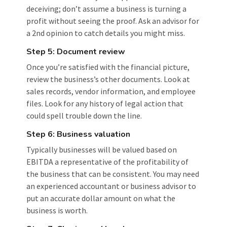
deceiving; don’t assume a business is turning a
profit without seeing the proof. Ask an advisor for
a 2nd opinion to catch details you might miss.
Step 5: Document review
Once you’re satisfied with the financial picture,
review the business’s other documents. Look at
sales records, vendor information, and employee
files. Look for any history of legal action that
could spell trouble down the line.
Step 6: Business valuation
Typically businesses will be valued based on
EBITDA a representative of the profitability of
the business that can be consistent. You may need
an experienced accountant or business advisor to
put an accurate dollar amount on what the
business is worth.