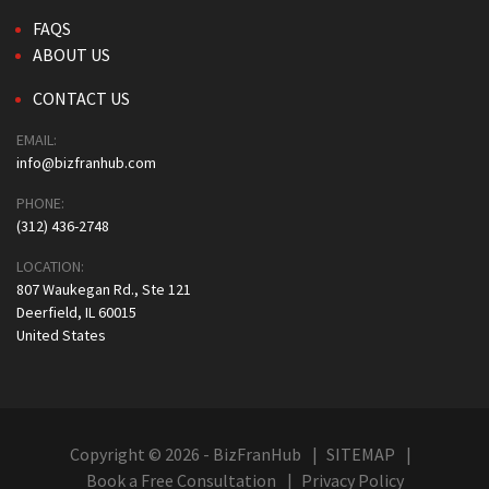
FAQS
ABOUT US
CONTACT US
EMAIL:
info@bizfranhub.com
PHONE:
(312) 436-2748
LOCATION:
807 Waukegan Rd., Ste 121
Deerfield, IL 60015
United States
Copyright © 2026 - BizFranHub
SITEMAP
Book a Free Consultation
Privacy Policy