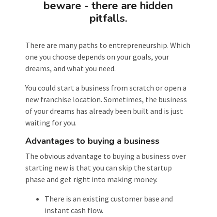
beware - there are hidden
pitfalls.
There are many paths to entrepreneurship. Which
one you choose depends on your goals, your
dreams, and what you need.
You could start a business from scratch or open a
new franchise location. Sometimes, the business
of your dreams has already been built and is just
waiting for you.
Advantages to buying a business
The obvious advantage to buying a business over
starting new is that you can skip the startup
phase and get right into making money.
There is an existing customer base and
instant cash flow.