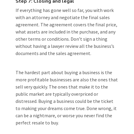
Step 7: Closing and legal
If everything has gone well so far, you with work
with an attorney and negotiate the final sales
agreement. The agreement covers the final price,
what assets are included in the purchase, and any
other terms or conditions. Don’t sign a thing
without having a lawyer review all the business’s
documents and the sales agreement.
The hardest part about buying a business is the
more profitable businesses are also the ones that
sell very quickly. The ones that make it to the
public market are typically overpriced or
distressed. Buying a business could be the ticket
to making your dreams come true. Done wrong, it
can be a nightmare, or worse you never find the
perfect resale to buy.