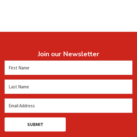
Join our Newsletter
SUBMIT