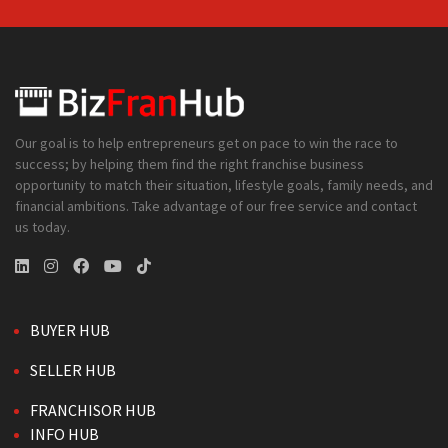
Our goal is to help entrepreneurs get on pace to win the race to
success; by helping them find the right franchise business
opportunity to match their situation, lifestyle goals, family needs, and
financial ambitions. Take advantage of our free service and contact
us today.
BUYER HUB
SELLER HUB
FRANCHISOR HUB
INFO HUB