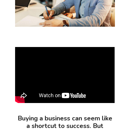
Buying a business can seem like
a shortcut to success. But