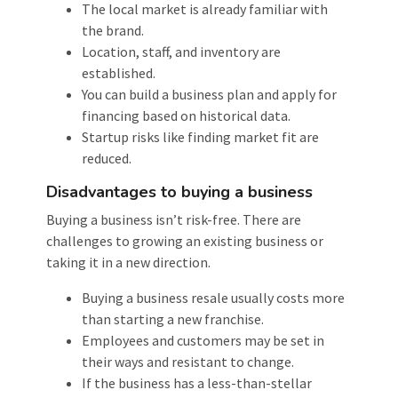
The local market is already familiar with
the brand.
Location, staff, and inventory are
established.
You can build a business plan and apply for
financing based on historical data.
Startup risks like finding market fit are
reduced.
Disadvantages to buying a business
Buying a business isn’t risk-free. There are
challenges to growing an existing business or
taking it in a new direction.
Buying a business resale usually costs more
than starting a new franchise.
Employees and customers may be set in
their ways and resistant to change.
If the business has a less-than-stellar