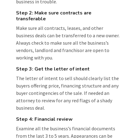
business in trouble.
Step 2: Make sure contracts are
transferable
Make sure all contracts, leases, and other
business deals can be transferred to a new owner.
Always check to make sure all the business’s
vendors, landlord and franchisor are open to
working with you.
Step 3: Get the letter of intent
The letter of intent to sell should clearly list the
buyers offering price, financing structure and any
buyer contingencies of the sale. If needed an
attorney to review for any red flags of a shady
business deal.
Step 4: Financial review
Examine all the business’s financial documents
from the last 3 to 5 years. Appearances can be