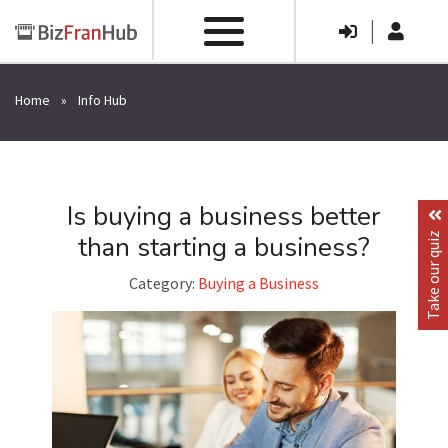
|
Home
»
Info Hub
Is buying a business better
than starting a business?
Take our quiz
Category:
Buying a Business