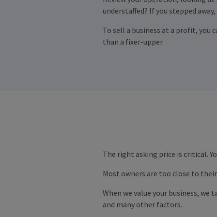
understaffed? If you stepped away,
To sell a business at a profit, you 
than a fixer-upper.
The right asking price is critical. 
Most owners are too close to their 
When we value your business, we ta
and many other factors.