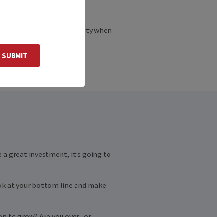
ses are sold out of necessity when
 caught scrambling.
SUBMIT
e a great investment, it’s going to
look at your bottom line and make
ion to grow? Are you over- or