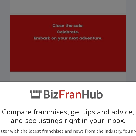
Compare franchises, get tips and advice,
and see listings right in your inbox.
tter with the latest franchises and news from the industry. You ar