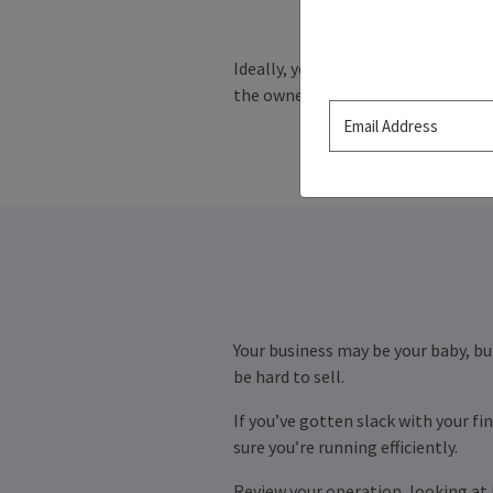
Ideally, you started planning your
the owner encounters an unanticipa
Your business may be your baby, but
be hard to sell.
If you’ve gotten slack with your f
sure you’re running efficiently.
Review your operation, looking at i