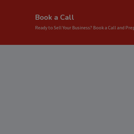
Book a Call
Ready to Sell Your Business? Book a Call and Prep