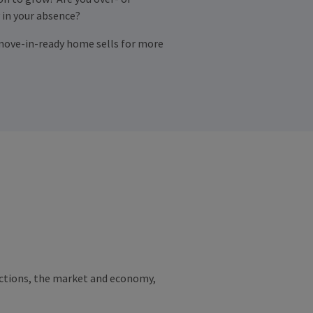
 in your absence?
; a move-in-ready home sells for more
jections, the market and economy,