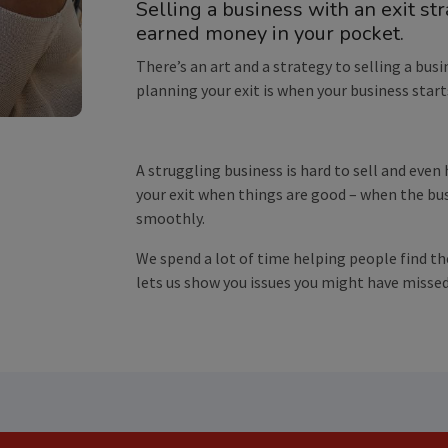
Selling a business with an exit st
earned money in your pocket.
There’s an art and a strategy to selling a busi
planning your exit is when your business start
A struggling business is hard to sell and even
your exit when things are good – when the b
smoothly.
We spend a lot of time helping people find th
lets us show you issues you might have missed 