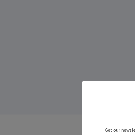
Get our newsle