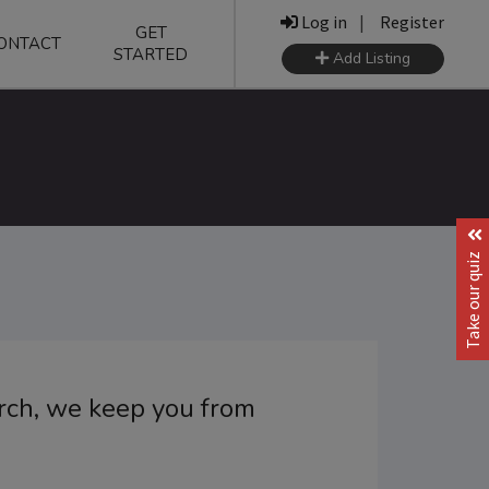
Log in
|
Register
GET
ONTACT
STARTED
Add Listing
Take our quiz
orch, we keep you from