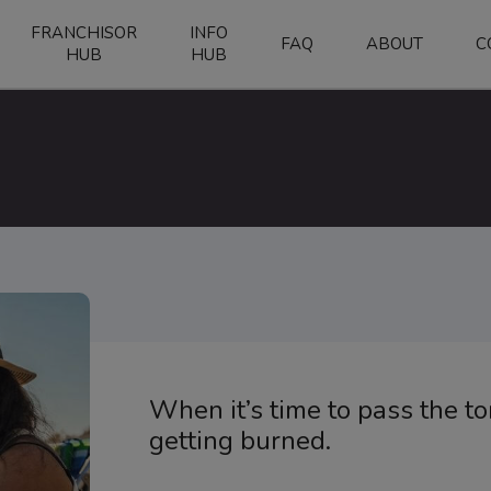
FRANCHISOR
INFO
FAQ
ABOUT
C
HUB
HUB
When it’s time to pass the t
getting burned.