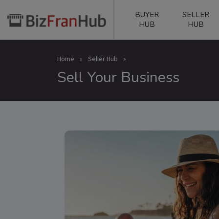
BUYER
SELLER
HUB
HUB
Home
»
Seller Hub
»
Sell Your Business