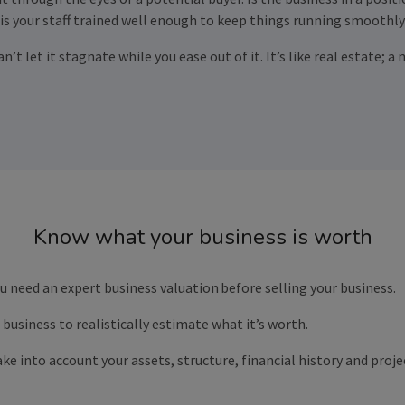
 is your staff trained well enough to keep things running smoothly
can’t let it stagnate while you ease out of it. It’s like real estate
Know what your business is worth
You need an expert business valuation
before selling your business.
business to realistically estimate what it’s worth.
ke into account your assets, structure, financial history and pro