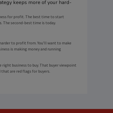
rategy keeps more of your hard-
ness for profit. The best time to start
s. The second-best time is today.
 harder to profit from. You’ll want to make
usiness is making money and running
e right business to buy. That buyer viewpoint
that are red flags for buyers.