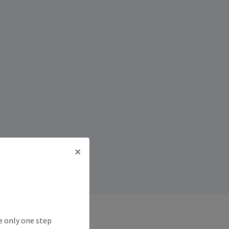
×
e only one step