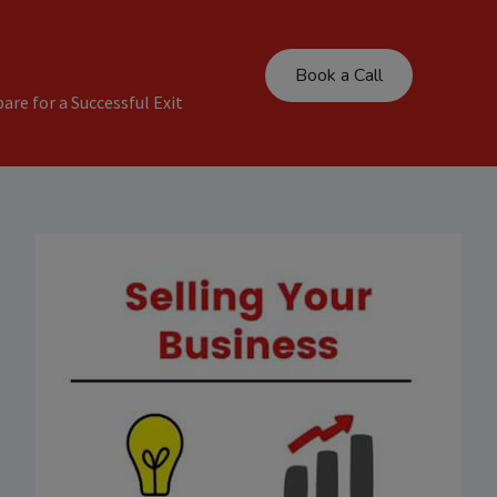
Book a Call
are for a Successful Exit