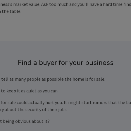
ness’s market value. Ask too much and you’ll have a hard time findi
 the table.
Find a buyer for your business
 tell as many people as possible the home is for sale.
to keep it as quiet as you can.
for sale could actually hurt you. It might start rumors that the b
y about the security of their jobs.
t being obvious about it?