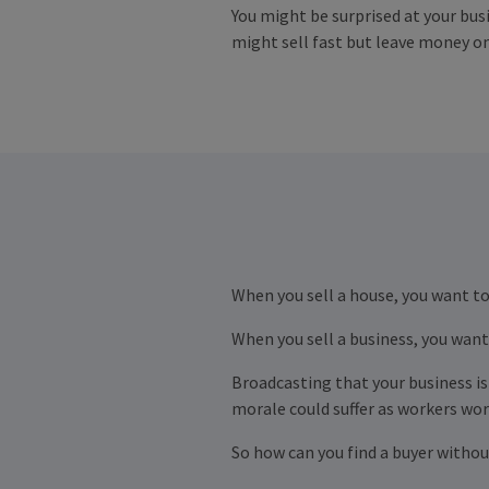
You might be surprised at your busi
might sell fast but leave money on
When you sell a house, you want to
When you sell a business, you want 
Broadcasting that your business is 
morale could suffer as workers worr
So how can you find a buyer withou