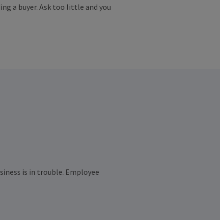
ng a buyer. Ask too little and you
usiness is in trouble. Employee