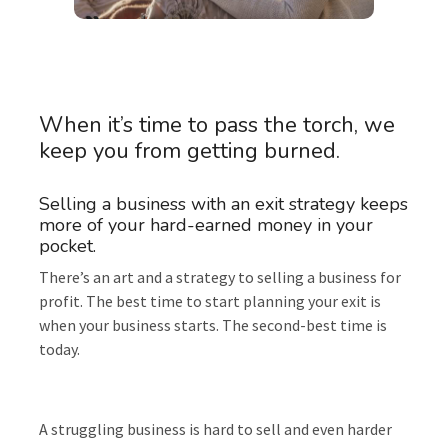
When it’s time to pass the torch, we
keep you from getting burned.
Selling a business with an exit strategy keeps
more of your hard-earned money in your
pocket.
There’s an art and a strategy to selling a business for
profit. The best time to start planning your exit is
when your business starts. The second-best time is
today.
A struggling business is hard to sell and even harder