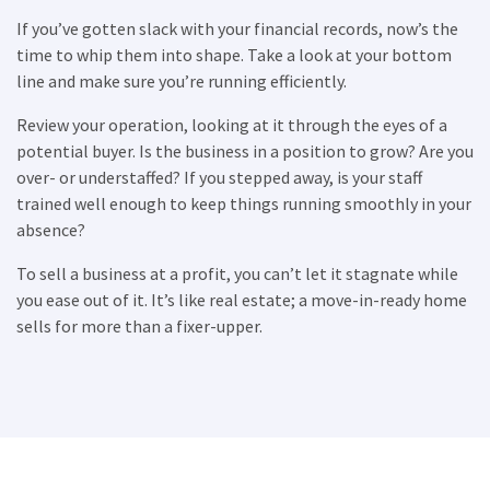
If you’ve gotten slack with your financial records, now’s the
time to whip them into shape. Take a look at your bottom
×
line and make sure you’re running efficiently.
Review your operation, looking at it through the eyes of a
Compare franchises, get tips and
potential buyer. Is the business in a position to grow? Are you
advice,
and see listings right in your
over- or understaffed? If you stepped away, is your staff
inbox.
trained well enough to keep things running smoothly in your
absence?
Get our newsletter with the latest franchises and news
from the industry. You are only one step away from
To sell a business at a profit, you can’t let it stagnate while
joining the most successful franchises in your area.
you ease out of it. It’s like real estate; a move-in-ready home
sells for more than a fixer-upper.
SUBMIT