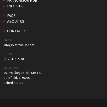
FRANCHISOR HUB
INFO HUB
FAQS
ABOUT US
CONTACT US
EMAIL:
info@bizfranhub.com
PHONE:
(312) 436-2748
LOCATION:
807 Waukegan Rd., Ste 121
Deerfield, IL 60015
United States