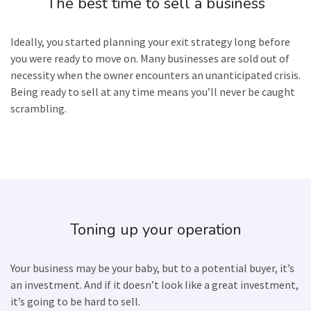
The best time to sell a business
Ideally, you started planning your exit strategy long before
you were ready to move on. Many businesses are sold out of
necessity when the owner encounters an unanticipated crisis.
Being ready to sell at any time means you’ll never be caught
scrambling.
Toning up your operation
Your business may be your baby, but to a potential buyer, it’s
an investment. And if it doesn’t look like a great investment,
it’s going to be hard to sell.