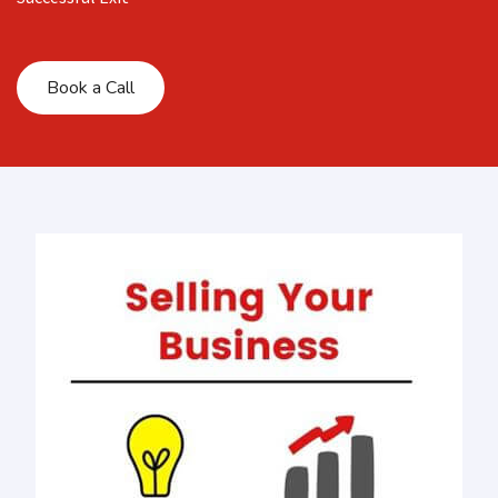
Book a Call