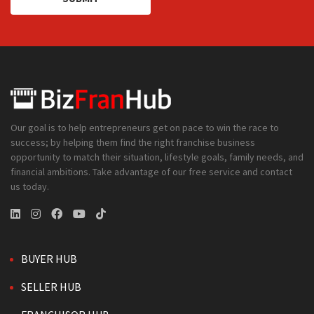
Our goal is to help entrepreneurs get on pace to win the race to
success; by helping them find the right franchise business
opportunity to match their situation, lifestyle goals, family needs, and
financial ambitions. Take advantage of our free service and contact
us today.
BUYER HUB
SELLER HUB