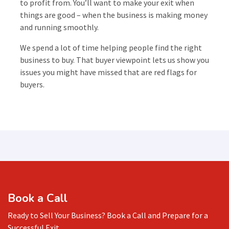
to profit from. You’ll want to make your exit when
things are good – when the business is making money
and running smoothly.
We spend a lot of time helping people find the right
business to buy. That buyer viewpoint lets us show you
issues you might have missed that are red flags for
buyers.
Book a Call
Ready to Sell Your Business? Book a Call and Prepare for a
Successful Exit