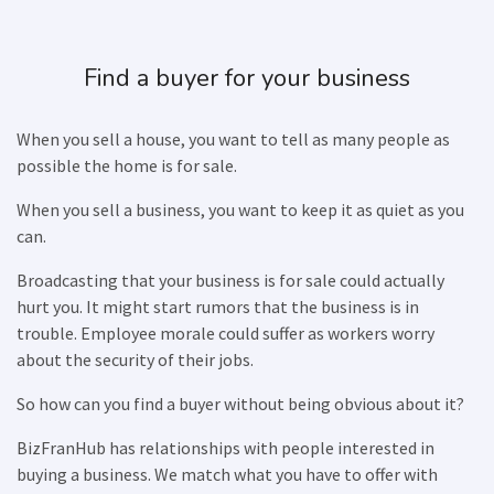
Find a buyer for your business
When you sell a house, you want to tell as many people as
possible the home is for sale.
When you sell a business, you want to keep it as quiet as you
can.
Broadcasting that your business is for sale could actually
hurt you. It might start rumors that the business is in
trouble. Employee morale could suffer as workers worry
about the security of their jobs.
So how can you find a buyer without being obvious about it?
BizFranHub has relationships with people interested in
buying a business. We match what you have to offer with