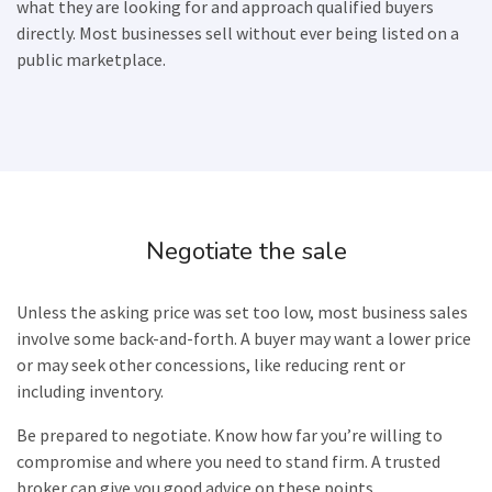
what they are looking for and approach qualified buyers
directly. Most businesses sell without ever being listed on a
public marketplace.
Negotiate the sale
Unless the asking price was set too low, most business sales
involve some back-and-forth. A buyer may want a lower price
or may seek other concessions, like reducing rent or
including inventory.
Be prepared to negotiate. Know how far you’re willing to
compromise and where you need to stand firm. A trusted
broker can give you good advice on these points.