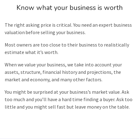
Know what your business is worth
The right asking price is critical. You need an expert business
valuation
before selling your business.
Most owners are too close to their business to realistically
estimate what it’s worth.
When we value your business, we take into account your
assets, structure, financial history and projections, the
market and economy, and many other factors.
You might be surprised at your business’s market value. Ask
too much and you’ll have a hard time finding a buyer. Ask too
little and you might sell fast but leave money on the table.