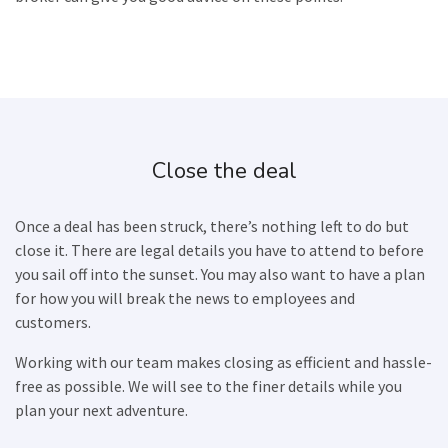
Close the deal
Once a deal has been struck, there’s nothing left to do but
close it. There are legal details you have to attend to before
you sail off into the sunset. You may also want to have a plan
for how you will break the news to employees and
customers.
Working with our team makes closing as efficient and hassle-
free as possible. We will see to the finer details while you
plan your next adventure.