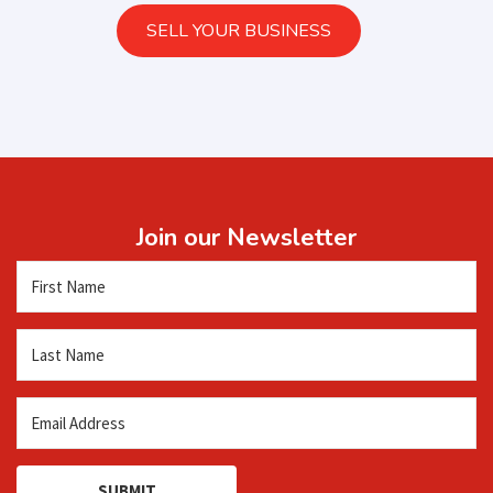
SELL YOUR BUSINESS
Join our Newsletter
SUBMIT