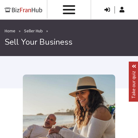
|
Home
»
Seller Hub
»
Sell Your Business
Take our quiz