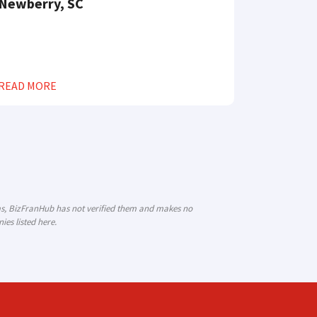
Newberry, SC
READ MORE
ims, BizFranHub has not verified them and makes no
es listed here.