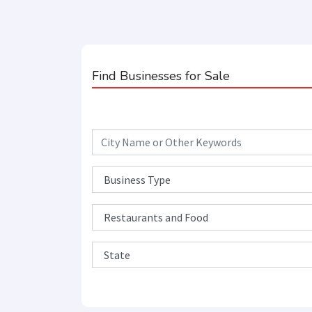
Find Businesses for Sale