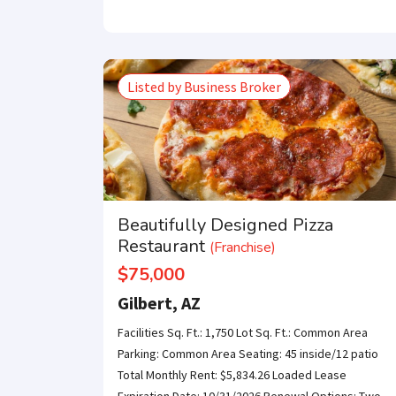
Listed by Business Broker
Beautifully Designed Pizza
Restaurant
(Franchise)
$75,000
Gilbert, AZ
Facilities Sq. Ft.: 1,750 Lot Sq. Ft.: Common Area
Parking: Common Area Seating: 45 inside/12 patio
Total Monthly Rent: $5,834.26 Loaded Lease