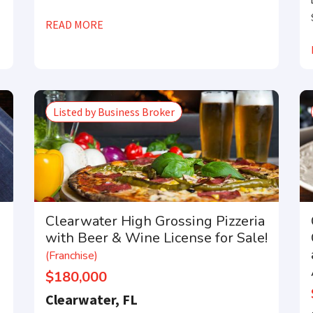
READ MORE
Listed by Business Broker
Clearwater High Grossing Pizzeria
with Beer & Wine License for Sale!
(Franchise)
$180,000
Clearwater, FL