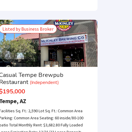
Listed by Business Broker
Casual Tempe Brewpub
Restaurant
(Independent)
$195,000
Tempe, AZ
Facilities Sq. Ft.: 2,590 Lot Sq. Ft.: Common Area
Parking: Common Area Seating: 60 inside/80-100
patio Total Monthly Rent: $3,682.80 Fully Loaded