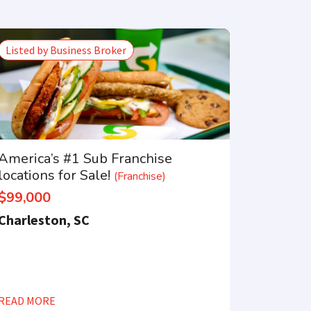
Listed by Business Broker
America’s #1 Sub Franchise
locations for Sale!
(Franchise)
$99,000
Charleston, SC
READ MORE