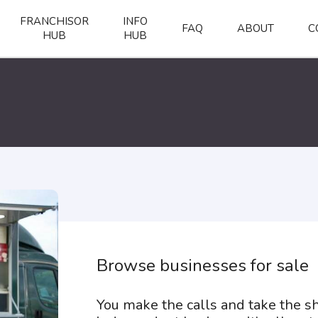
FRANCHISOR
INFO
FAQ
ABOUT
C
HUB
HUB
Browse businesses for sale
You make the calls and take the 