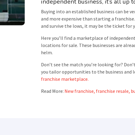
independent business, it’s all up t
Buying into an established business can be ver
and more expensive than starting a franchise. 
and survive the lows, it may be the ticket for 
Here you’ll find a marketplace of independen
locations for sale. These businesses are alread
helm.
Don’t see the match you’re looking for? Don’t
you tailor opportunities to the business and l
franchise marketplace.
Read More:
New franchise, franchise resale, bu