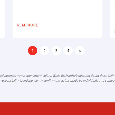
READ MORE
1
2
3
4
»
ized business transaction intermediary. While BizFranHub does not doubt these cla
 responsibility to independently confirm the claims made by individuals and compani