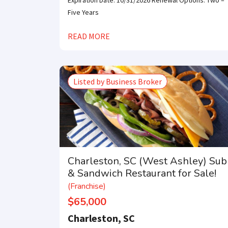
Expiration Date: 10/31/2026 Renewal Options: Two –
Five Years
READ MORE
Listed by Business Broker
Charleston, SC (West Ashley) Sub
& Sandwich Restaurant for Sale!
(Franchise)
$65,000
Charleston, SC