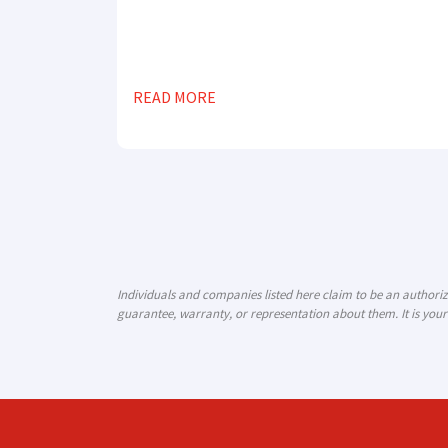
READ MORE
Individuals and companies listed here claim to be an author
guarantee, warranty, or representation about them. It is your