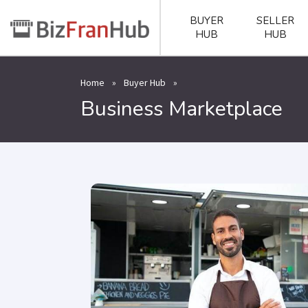
BUYER
SELLER
HUB
HUB
Home
»
Buyer Hub
»
Business Marketplace