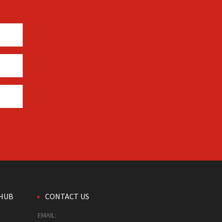
HUB
CONTACT US
EMAIL: