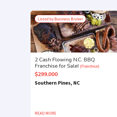
Listed by Business Broker
2 Cash Flowing N.C. BBQ
Franchise for Sale!
(Franchise)
$299,000
Southern Pines, NC
READ MORE