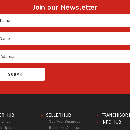
Join our Newsletter
SUBMIT
ER HUB
SELLER HUB
FRANCHISOR 
nchise
Sell Your Business
INFO HUB
ketplace
Business Valuation