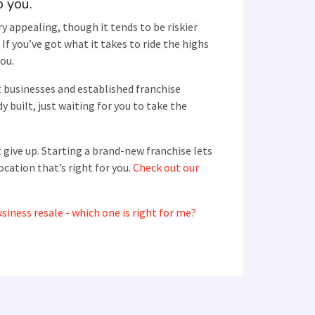
o you.
y appealing, though it tends to be riskier
If you’ve got what it takes to ride the highs
you.
t businesses and established franchise
y built, just waiting for you to take the
 give up. Starting a brand-new franchise lets
ocation that’s right for you.
Check out our
siness resale - which one is right for me?