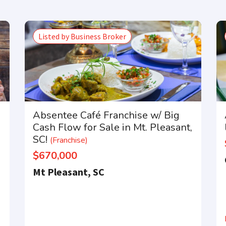
Listed by Business Broker
Absentee Café Franchise w/ Big
Cash Flow for Sale in Mt. Pleasant,
SC!
(Franchise)
$670,000
Mt Pleasant, SC