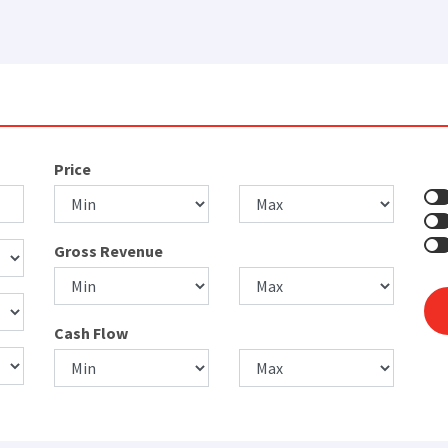
Price
Gross Revenue
Cash Flow