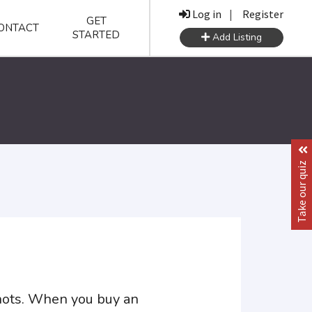
Log in
|
Register
GET
ONTACT
STARTED
Add Listing
Take our quiz
shots. When you buy an