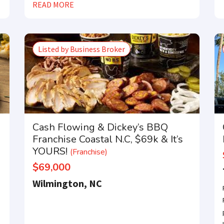
READ MORE
Listed by Business Broker
Cash Flowing & Dickey’s BBQ
Franchise Coastal N.C, $69k & It’s
YOURS!
(Franchise)
$69,000
Wilmington, NC