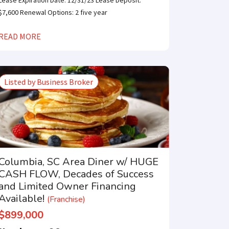
Lease Expiration Date: 12/31/23 Lease Deposit:
$7,600 Renewal Options: 2 five year
READ MORE
Listed by Business Broker
Columbia, SC Area Diner w/ HUGE
CASH FLOW, Decades of Success
and Limited Owner Financing
Available!
(Franchise)
$899,000