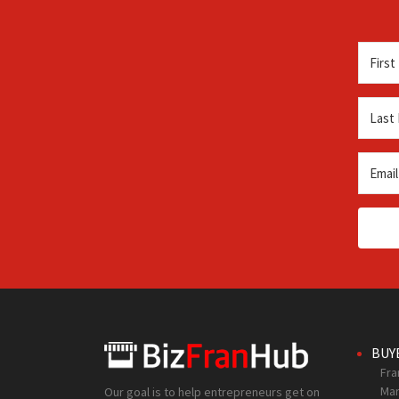
BUY
Fra
Mar
Our goal is to help entrepreneurs get on