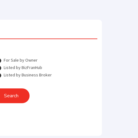
For Sale by Owner
Listed by BizFranHub
Listed by Business Broker
Search