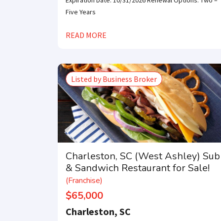
Expiration Date: 10/31/2026 Renewal Options: Two –
Five Years
READ MORE
Listed by Business Broker
Charleston, SC (West Ashley) Sub
& Sandwich Restaurant for Sale!
(Franchise)
$65,000
Charleston, SC