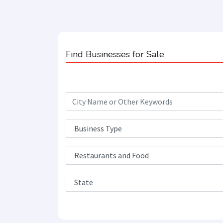
Find Businesses for Sale