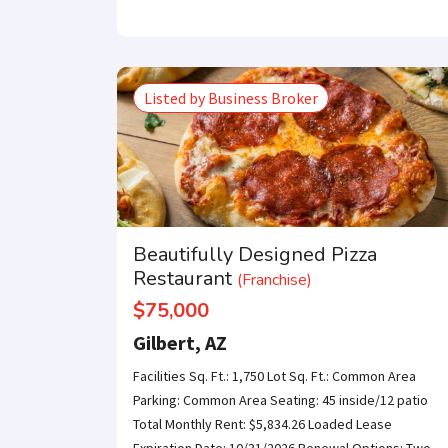
Get our newsle
Listed by Business Broker
Beautifully Designed Pizza
Restaurant
(Franchise)
$75,000
Gilbert, AZ
Facilities Sq. Ft.: 1,750 Lot Sq. Ft.: Common Area
Parking: Common Area Seating: 45 inside/12 patio
Total Monthly Rent: $5,834.26 Loaded Lease