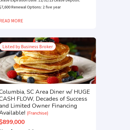
Lease Expiration Date: 12/31/23 Lease Deposit:
$7,600 Renewal Options: 2 five year
READ MORE
Listed by Business Broker
Columbia, SC Area Diner w/ HUGE
CASH FLOW, Decades of Success
and Limited Owner Financing
Available!
(Franchise)
$899,000