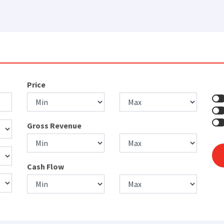
Price
Gross Revenue
Cash Flow