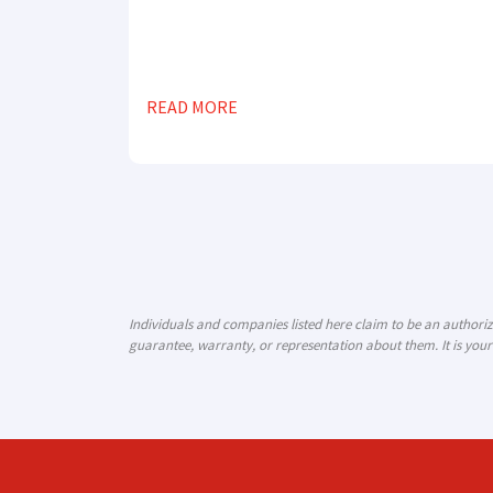
READ MORE
Individuals and companies listed here claim to be an author
guarantee, warranty, or representation about them. It is your