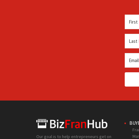
BUY
Fra
Mar
Our goal is to help entrepreneurs get on