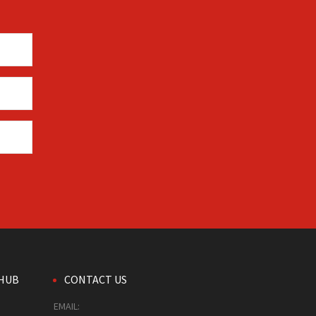
HUB
CONTACT US
EMAIL: