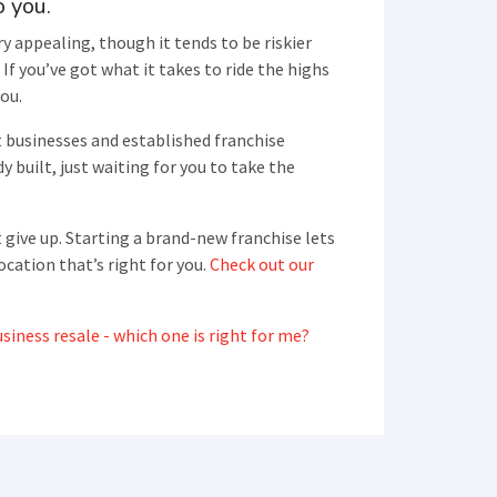
o you.
y appealing, though it tends to be riskier
If you’ve got what it takes to ride the highs
you.
t businesses and established franchise
y built, just waiting for you to take the
 give up. Starting a brand-new franchise lets
ocation that’s right for you.
Check out our
siness resale - which one is right for me?