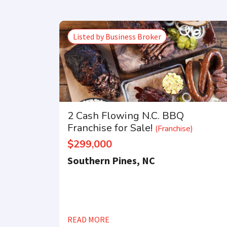
Listed by Business Broker
2 Cash Flowing N.C. BBQ
Franchise for Sale!
(Franchise)
$299,000
Southern Pines, NC
READ MORE