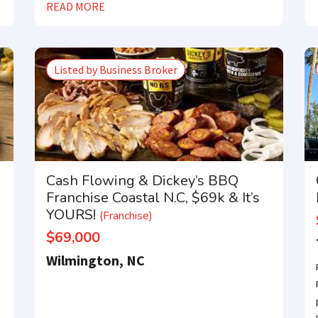
READ MORE
Compare franchises, get tips and advice,
and see listings right in your inbox.
tter with the latest franchises and news from the industry. You ar
Listed by Business Broker
away from joining the most successful franchises in your area.
Cash Flowing & Dickey’s BBQ
Franchise Coastal N.C, $69k & It’s
YOURS!
(Franchise)
$69,000
Wilmington, NC