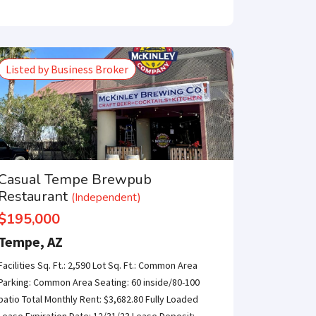
e only one step
Listed by Business Broker
SUBMIT
Casual Tempe Brewpub
Restaurant
(Independent)
$195,000
Tempe, AZ
Facilities Sq. Ft.: 2,590 Lot Sq. Ft.: Common Area
Parking: Common Area Seating: 60 inside/80-100
patio Total Monthly Rent: $3,682.80 Fully Loaded