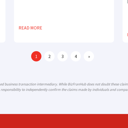
READ MORE
1
2
3
4
»
ized business transaction intermediary. While BizFranHub does not doubt these cla
 responsibility to independently confirm the claims made by individuals and compani