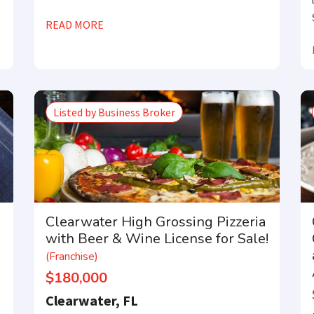
READ MORE
Listed by Business Broker
Clearwater High Grossing Pizzeria
with Beer & Wine License for Sale!
(Franchise)
$180,000
Clearwater, FL