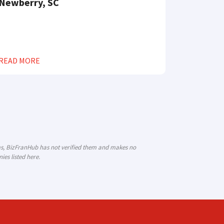
Newberry, SC
READ MORE
ims, BizFranHub has not verified them and makes no
es listed here.