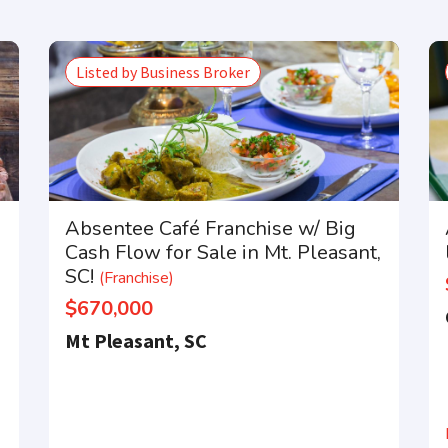
Listed by Business Broker
Absentee Café Franchise w/ Big
Cash Flow for Sale in Mt. Pleasant,
SC!
(Franchise)
$670,000
Mt Pleasant, SC