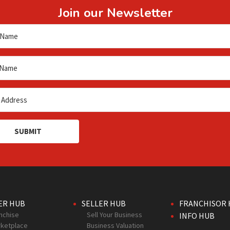
Join our Newsletter
SUBMIT
ER HUB
SELLER HUB
FRANCHISOR 
nchise
Sell Your Business
INFO HUB
ketplace
Business Valuation