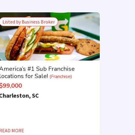
Listed by Business Broker
America’s #1 Sub Franchise
locations for Sale!
(Franchise)
$99,000
Charleston, SC
×
READ MORE