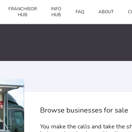
FRANCHISOR
INFO
FAQ
ABOUT
C
HUB
HUB
Browse businesses for sale
You make the calls and take the 