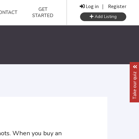
Log in
|
Register
GET
ONTACT
STARTED
Add Listing
Take our quiz
shots. When you buy an