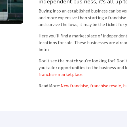
independent business, it’s all up t
Buying into an established business can be ver
and more expensive than starting a franchise. 
and survive the lows, it may be the ticket for 
Here you’ll find a marketplace of independen
locations for sale. These businesses are alread
helm.
Don’t see the match you’re looking for? Don’t
you tailor opportunities to the business and l
franchise marketplace.
Read More:
New franchise, franchise resale, bu