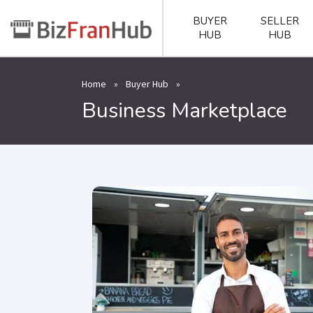
BUYER
SELLER
HUB
HUB
Home
»
Buyer Hub
»
Business Marketplace