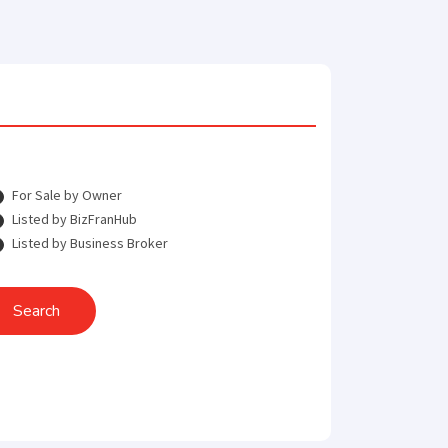
For Sale by Owner
Listed by BizFranHub
Listed by Business Broker
Search