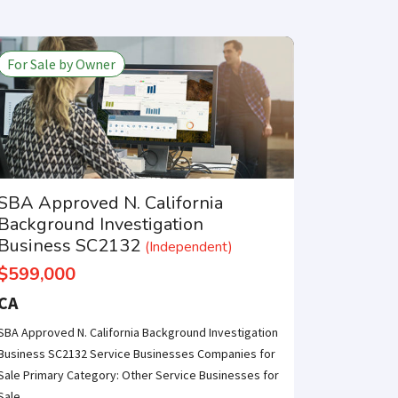
For Sale by Owner
SBA Approved N. California
Background Investigation
Business SC2132
(Independent)
$599,000
CA
SBA Approved N. California Background Investigation
Business SC2132 Service Businesses Companies for
Sale Primary Category: Other Service Businesses for
Sale