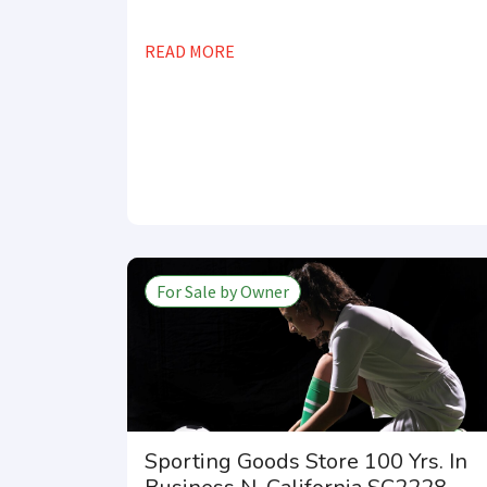
READ MORE
For Sale by Owner
Sporting Goods Store 100 Yrs. In