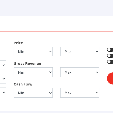
Price
Gross Revenue
Cash Flow