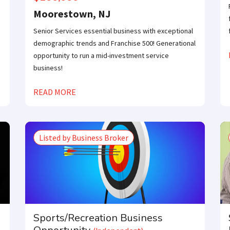
Moorestown, NJ
Senior Services essential business with exceptional
demographic trends and Franchise 500! Generational
opportunity to run a mid-investment service
business!
READ MORE
Listed by Business Broker
Sports/Recreation Business