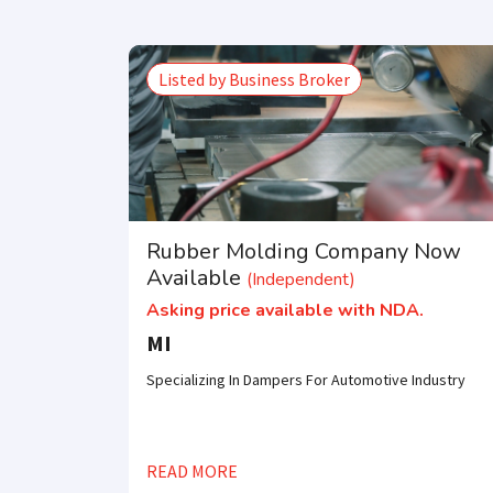
Listed by Business Broker
Rubber Molding Company Now
Available
(Independent)
Asking price available with NDA.
MI
Specializing In Dampers For Automotive Industry
READ MORE