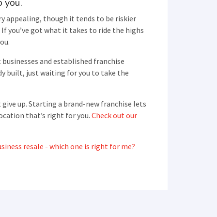
o you.
y appealing, though it tends to be riskier
If you’ve got what it takes to ride the highs
you.
t businesses and established franchise
y built, just waiting for you to take the
 give up. Starting a brand-new franchise lets
ocation that’s right for you.
Check out our
siness resale - which one is right for me?