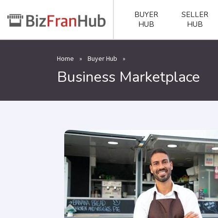
BUYER
SELLER
HUB
HUB
Home
»
Buyer Hub
»
Business Marketplace