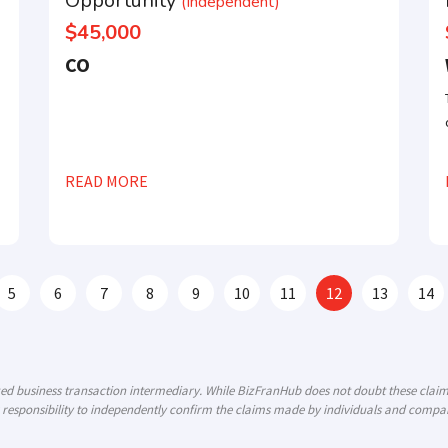
Opportunity
(Independent)
$45,000
CO
READ MORE
5
6
7
8
9
10
11
12
13
14
ized business transaction intermediary. While BizFranHub does not doubt these cla
 responsibility to independently confirm the claims made by individuals and compani