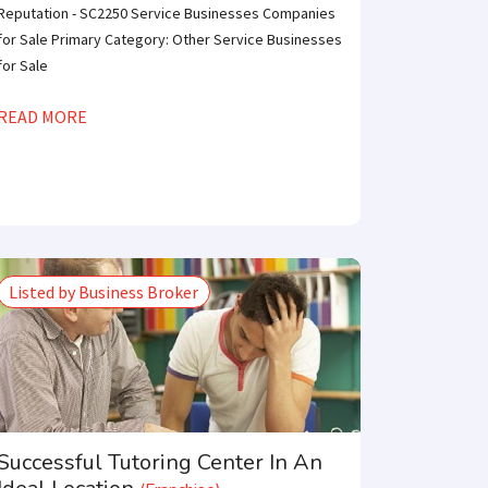
Reputation - SC2250 Service Businesses Companies
for Sale Primary Category: Other Service Businesses
for Sale
READ MORE
Listed by Business Broker
Successful Tutoring Center In An