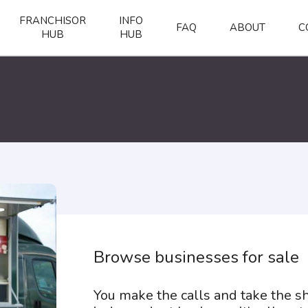
FRANCHISOR
INFO
FAQ
ABOUT
C
HUB
HUB
Browse businesses for sale
You make the calls and take the 