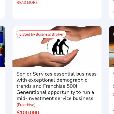
READ MORE
Compare franchises, get tips and advice,
and see listings right in your inbox.
Listed by Business Broker
tter with the latest franchises and news from the industry. You ar
away from joining the most successful franchises in your area.
Senior Services essential business
with exceptional demographic
trends and Franchise 500!
Generational opportunity to run a
mid-investment service business!
(Franchise)
$100,000