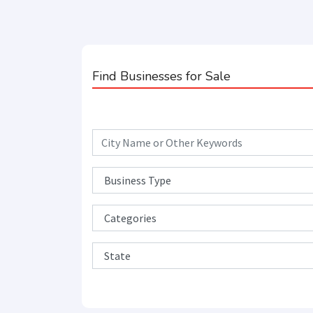
Find Businesses for Sale