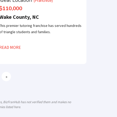
Ideal Location
(Franchise)
$110,000
Wake County, NC
This premier tutoring franchise has served hundreds
of triangle students and families.
READ MORE
»
ims, BizFranHub has not verified them and makes no
es listed here.