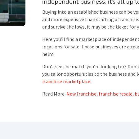
independent business, it’s all up t
Buying into an established business can be ver
and more expensive than starting a franchise. 
and survive the lows, it may be the ticket for 
Here you’ll find a marketplace of independen
locations for sale. These businesses are alread
helm.
Don’t see the match you’re looking for? Don’t
you tailor opportunities to the business and l
franchise marketplace.
Read More:
New franchise, franchise resale, bu