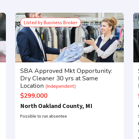
Listed by Business Broker
SBA Approved Mkt Opportunity:
Dry Cleaner 30 yrs at Same
Location
(Independent)
$299,000
North Oakland County, MI
Possible to run absentee