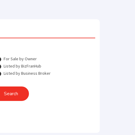
For Sale by Owner
Listed by BizFranHub
Listed by Business Broker
Search