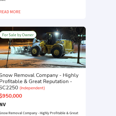
×
READ MORE
For Sale by Owner
e only one step
SUBMIT
Snow Removal Company - Highly
Profitable & Great Reputation -
SC2250
(Independent)
$950,000
NV
Snow Removal Company - Highly Profitable & Great