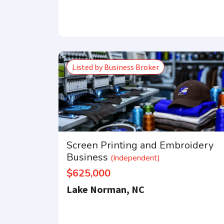
Listed by Business Broker
Get our newsle
Screen Printing and Embroidery
Business
(Independent)
$625,000
Lake Norman, NC