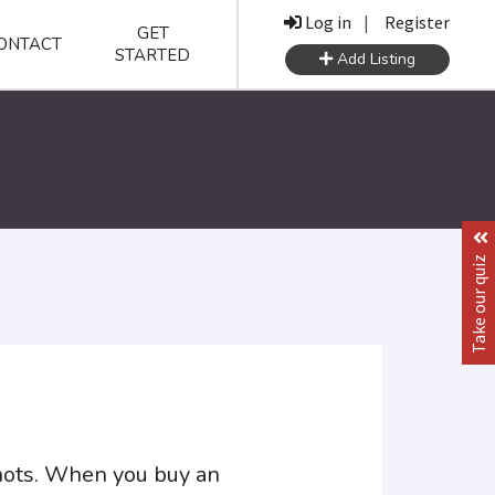
Log in
|
Register
GET
ONTACT
STARTED
Add Listing
Take our quiz
shots. When you buy an