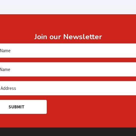
Join our Newsletter
SUBMIT