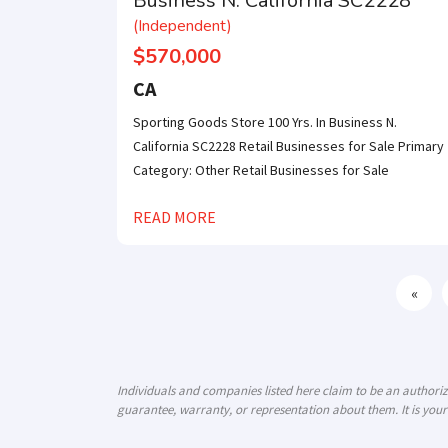
Business N. California SC2228
(Independent)
$570,000
CA
Sporting Goods Store 100 Yrs. In Business N.
California SC2228 Retail Businesses for Sale Primary
Category: Other Retail Businesses for Sale
READ MORE
«
Individuals and companies listed here claim to be an author
guarantee, warranty, or representation about them. It is your