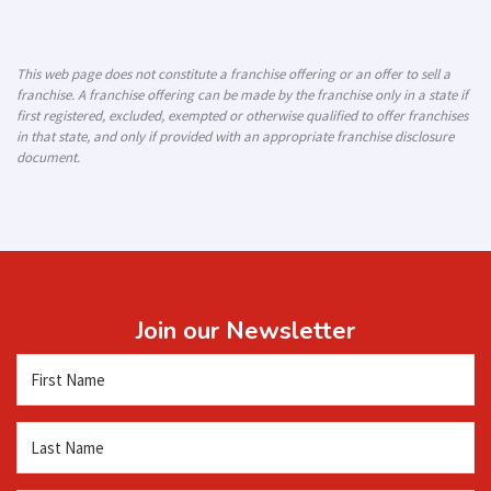
This web page does not constitute a franchise offering or an offer to sell a
franchise. A franchise offering can be made by the franchise only in a state if
first registered, excluded, exempted or otherwise qualified to offer franchises
in that state, and only if provided with an appropriate franchise disclosure
document.
Join our Newsletter