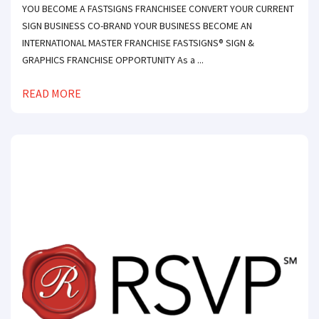
YOU BECOME A FASTSIGNS FRANCHISEE CONVERT YOUR CURRENT
SIGN BUSINESS CO-BRAND YOUR BUSINESS BECOME AN
INTERNATIONAL MASTER FRANCHISE FASTSIGNS® SIGN &
GRAPHICS FRANCHISE OPPORTUNITY As a ...
READ MORE