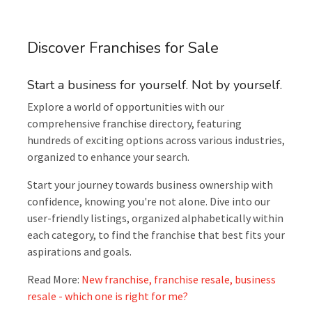
Discover Franchises for Sale
Start a business for yourself. Not by yourself.
Explore a world of opportunities with our
comprehensive franchise directory, featuring
hundreds of exciting options across various industries,
organized to enhance your search.
Start your journey towards business ownership with
confidence, knowing you're not alone. Dive into our
user-friendly listings, organized alphabetically within
each category, to find the franchise that best fits your
aspirations and goals.
Read More:
New franchise, franchise resale, business
resale - which one is right for me?