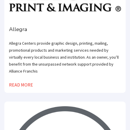
Allegra
Allegra Centers provide graphic design, printing, mailing,
promotional products and marketing services needed by
virtually every local business and institution. As an owner, you’ll
benefit from the unsurpassed network support provided by
Alliance Franchis
READ MORE