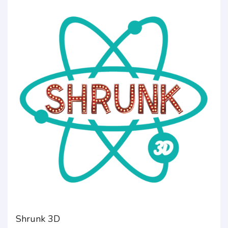
Shrunk 3D