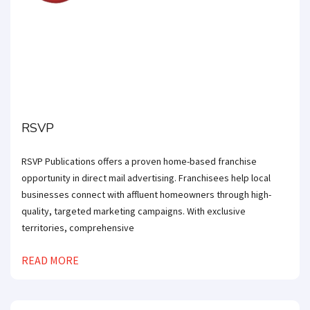
RSVP
RSVP Publications offers a proven home-based franchise
opportunity in direct mail advertising. Franchisees help local
businesses connect with affluent homeowners through high-
quality, targeted marketing campaigns. With exclusive
territories, comprehensive
READ MORE