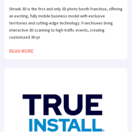
Shrunk 3D is the first and only 3D photo booth franchise, offering
an exciting, fully mobile business model with exclusive
territories and cutting-edge technology. Franchisees bring
interactive 3D scanning to high-traffic events, creating
customized 3D-pr
READ MORE