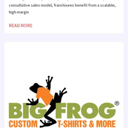
consultative sales model, franchisees benefit from a scalable,
high-margin
READ MORE