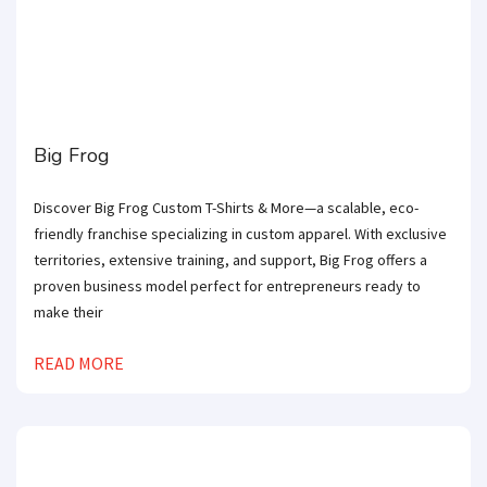
Big Frog
Discover Big Frog Custom T-Shirts & More—a scalable, eco-
friendly franchise specializing in custom apparel. With exclusive
territories, extensive training, and support, Big Frog offers a
proven business model perfect for entrepreneurs ready to
make their
READ MORE