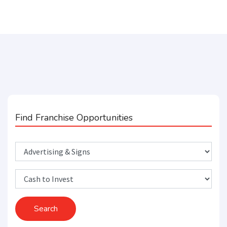
Find Franchise Opportunities
Search