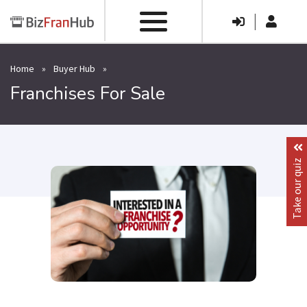
|
Home
»
Buyer Hub
»
Franchises For Sale
Take our quiz