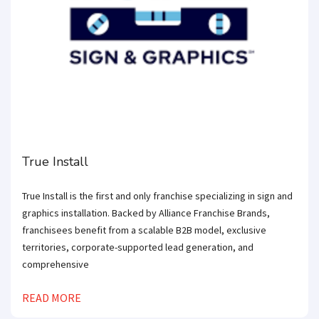
True Install
True Install is the first and only franchise specializing in sign and
graphics installation. Backed by Alliance Franchise Brands,
franchisees benefit from a scalable B2B model, exclusive
territories, corporate-supported lead generation, and
comprehensive
READ MORE