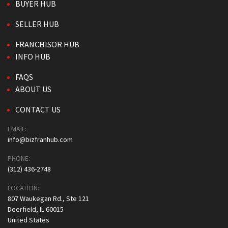
BUYER HUB
SELLER HUB
FRANCHISOR HUB
INFO HUB
FAQS
ABOUT US
CONTACT US
EMAIL:
info@bizfranhub.com
PHONE:
(312) 436-2748
LOCATION:
807 Waukegan Rd., Ste 121
Deerfield, IL 60015
United States