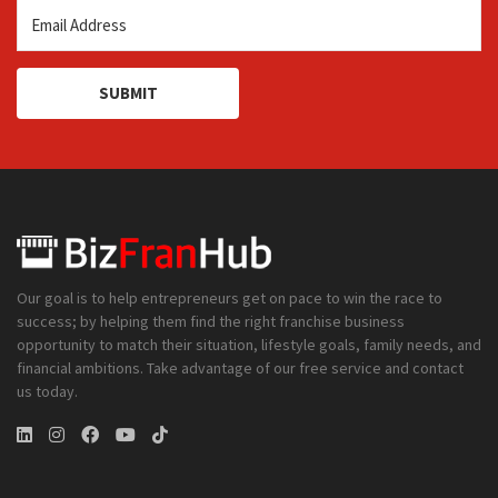
SUBMIT
Our goal is to help entrepreneurs get on pace to win the race to
success; by helping them find the right franchise business
opportunity to match their situation, lifestyle goals, family needs, and
financial ambitions. Take advantage of our free service and contact
us today.