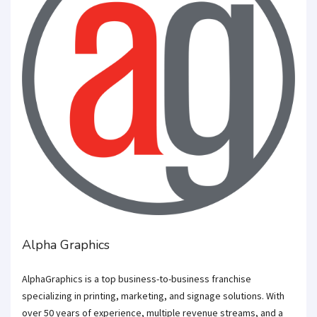
Alpha Graphics
AlphaGraphics is a top business-to-business franchise
specializing in printing, marketing, and signage solutions. With
over 50 years of experience, multiple revenue streams, and a