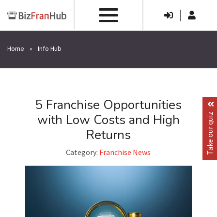
|
Home
»
Info Hub
5 Franchise Opportunities
with Low Costs and High
Take our quiz
Returns
Category:
Franchise News