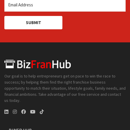
SUBMIT
Our goal is to help entrepreneurs get on pace to win the race to
success; by helping them find the right franchise business
opportunity to match their situation, lifestyle goals, family needs, and
financial ambitions. Take advantage of our free service and contact
us today.