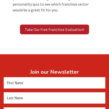
personality quiz to see which franchise sector
would be a great fit for you.
Take Our Free Franchise Evaluation!
Join our Newsletter