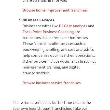
there’s a franchise for you.
Browse home improvement franchises
Business Services
Business services like
P3 Cost Analysts
and
Focal Point Business Coaching
are
businesses that serve other businesses.
These franchises offer services such as
bookkeeping, staffing, and cost analysis to
help companies optimize their operations.
Other services include document shredding,
management training, and digital
transformation.
Browse business service franchises
There has never been a better time to become
your own boss through franchising. Take our