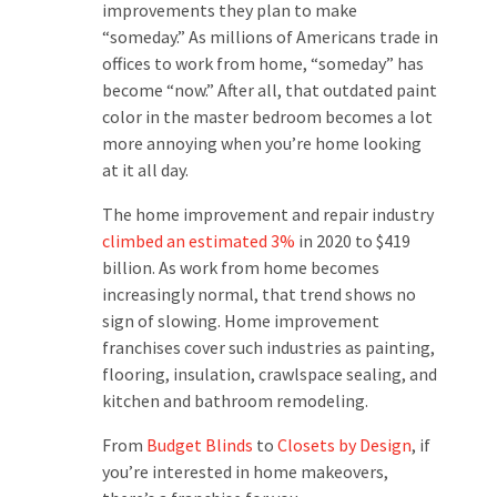
improvements they plan to make
“someday.” As millions of Americans trade in
offices to work from home, “someday” has
become “now.” After all, that outdated paint
color in the master bedroom becomes a lot
more annoying when you’re home looking
at it all day.
The home improvement and repair industry
climbed an estimated 3%
in 2020 to $419
billion. As work from home becomes
increasingly normal, that trend shows no
sign of slowing. Home improvement
franchises cover such industries as painting,
flooring, insulation, crawlspace sealing, and
kitchen and bathroom remodeling.
From
Budget Blinds
to
Closets by Design
, if
you’re interested in home makeovers,