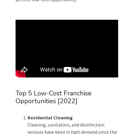
Top 5 Low-Cost Franchise
Opportunities [2022]
Residential Cleaning
Cleaning, sanitation, and disinfection
services have been in high demand since the