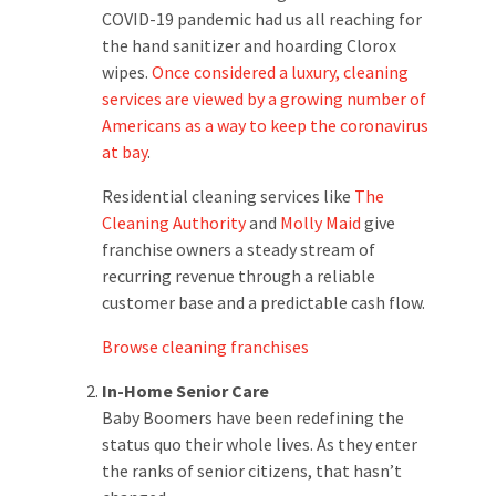
COVID-19 pandemic had us all reaching for
the hand sanitizer and hoarding Clorox
wipes.
Once considered a luxury, cleaning
services are viewed by a growing number of
Americans as a way to keep the coronavirus
at bay
.
Residential cleaning services like
The
Cleaning Authority
and
Molly Maid
give
franchise owners a steady stream of
recurring revenue through a reliable
customer base and a predictable cash flow.
Browse cleaning franchises
In-Home Senior Care
Baby Boomers have been redefining the
status quo their whole lives. As they enter
the ranks of senior citizens, that hasn’t