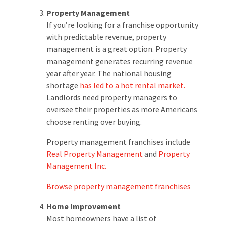
Property Management
If you’re looking for a franchise opportunity
with predictable revenue, property
management is a great option. Property
management generates recurring revenue
year after year. The national housing
shortage
has led to a hot rental market.
Landlords need property managers to
oversee their properties as more Americans
choose renting over buying.
Property management franchises include
Real Property Management
and
Property
Management Inc.
Browse property management franchises
Home Improvement
Most homeowners have a list of