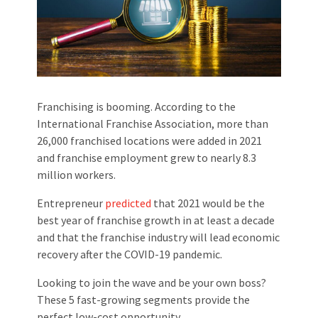
Franchising is booming. According to the
International Franchise Association, more than
26,000 franchised locations were added in 2021
and franchise employment grew to nearly 8.3
million workers.
Entrepreneur
predicted
that 2021 would be the
best year of franchise growth in at least a decade
and that the franchise industry will lead economic
recovery after the COVID-19 pandemic.
Looking to join the wave and be your own boss?
These 5 fast-growing segments provide the
perfect low-cost opportunity.