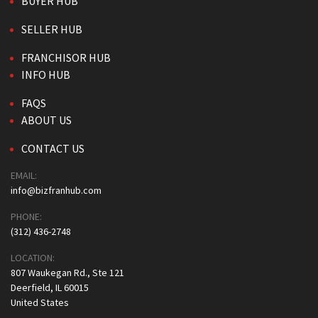
BUYER HUB
SELLER HUB
FRANCHISOR HUB
INFO HUB
FAQS
ABOUT US
CONTACT US
EMAIL:
info@bizfranhub.com
PHONE:
(312) 436-2748
LOCATION:
807 Waukegan Rd., Ste 121
Deerfield, IL 60015
United States