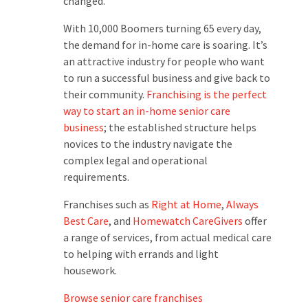
changed.
With 10,000 Boomers turning 65 every day,
the demand for in-home care is soaring. It’s
an attractive industry for people who want
to run a successful business and give back to
their community.
Franchising is the perfect
way to start an in-home senior care
business
; the established structure helps
novices to the industry navigate the
complex legal and operational
requirements.
Franchises such as
Right at Home
,
Always
Best Care
, and
Homewatch CareGivers
offer
a range of services, from actual medical care
to helping with errands and light
housework.
Browse senior care franchises